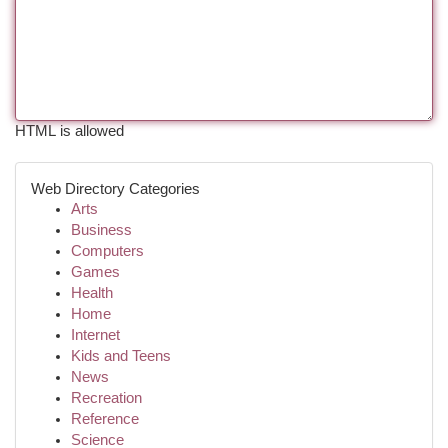
HTML is allowed
Web Directory Categories
Arts
Business
Computers
Games
Health
Home
Internet
Kids and Teens
News
Recreation
Reference
Science