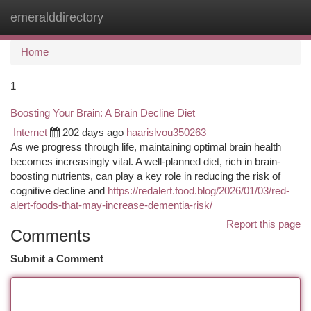
emeralddirectory
Togg
navi
Home
1
Boosting Your Brain: A Brain Decline Diet
Internet
202 days ago
haarislvou350263
As we progress through life, maintaining optimal brain health
becomes increasingly vital. A well-planned diet, rich in brain-
boosting nutrients, can play a key role in reducing the risk of
cognitive decline and
https://redalert.food.blog/2026/01/03/red-
alert-foods-that-may-increase-dementia-risk/
Report this page
Comments
Submit a Comment