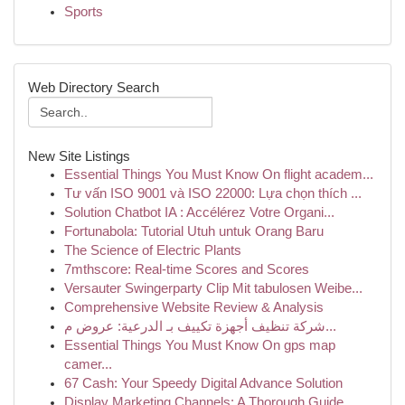
Sports
Web Directory Search
New Site Listings
Essential Things You Must Know On flight academ...
Tư vấn ISO 9001 và ISO 22000: Lựa chọn thích ...
Solution Chatbot IA : Accélérez Votre Organi...
Fortunabola: Tutorial Utuh untuk Orang Baru
The Science of Electric Plants
7mthscore: Real-time Scores and Scores
Versauter Swingerparty Clip Mit tabulosen Weibe...
Comprehensive Website Review & Analysis
شركة تنظيف أجهزة تكييف بـ الدرعية: عروض م...
Essential Things You Must Know On gps map
camer...
67 Cash: Your Speedy Digital Advance Solution
Display Marketing Channels: A Thorough Guide