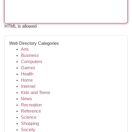
HTML is allowed
Web Directory Categories
Arts
Business
Computers
Games
Health
Home
Internet
Kids and Teens
News
Recreation
Reference
Science
Shopping
Society