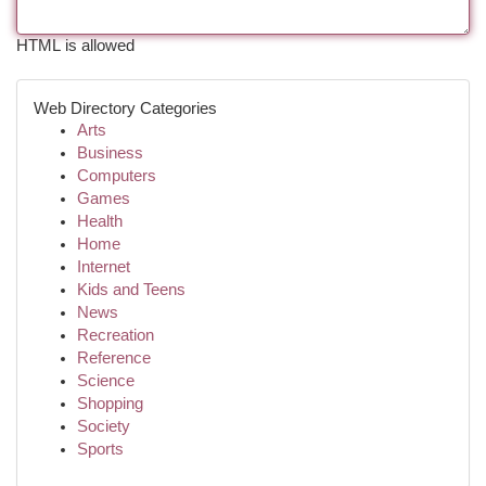
HTML is allowed
Web Directory Categories
Arts
Business
Computers
Games
Health
Home
Internet
Kids and Teens
News
Recreation
Reference
Science
Shopping
Society
Sports