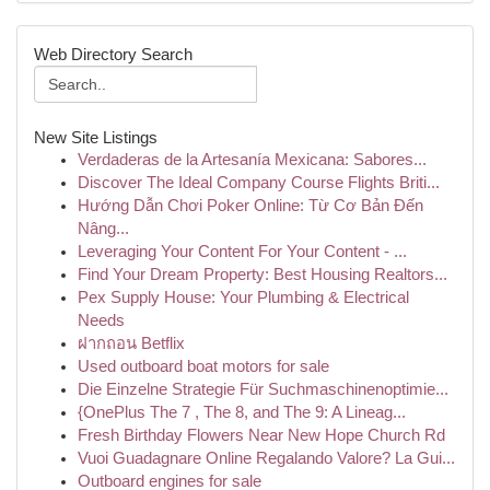
Web Directory Search
New Site Listings
Verdaderas de la Artesanía Mexicana: Sabores...
Discover The Ideal Company Course Flights Briti...
Hướng Dẫn Chơi Poker Online: Từ Cơ Bản Đến
Nâng...
Leveraging Your Content For Your Content - ...
Find Your Dream Property: Best Housing Realtors...
Pex Supply House: Your Plumbing & Electrical
Needs
ฝากถอน Betflix
Used outboard boat motors for sale
Die Einzelne Strategie Für Suchmaschinenoptimie...
{OnePlus The 7 , The 8, and The 9: A Lineag...
Fresh Birthday Flowers Near New Hope Church Rd
Vuoi Guadagnare Online Regalando Valore? La Gui...
Outboard engines for sale