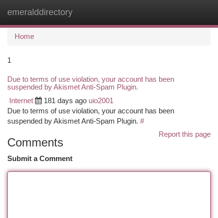
emeralddirectory
Togg
navi
Home
1
Due to terms of use violation, your account has been
suspended by Akismet Anti-Spam Plugin.
Internet
181 days ago
uio2001
Due to terms of use violation, your account has been
suspended by Akismet Anti-Spam Plugin.
#
Report this page
Comments
Submit a Comment