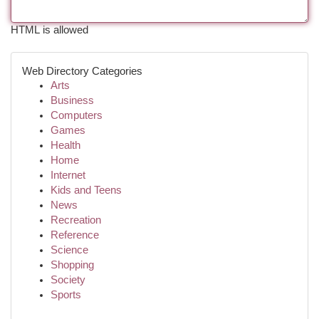
HTML is allowed
Web Directory Categories
Arts
Business
Computers
Games
Health
Home
Internet
Kids and Teens
News
Recreation
Reference
Science
Shopping
Society
Sports