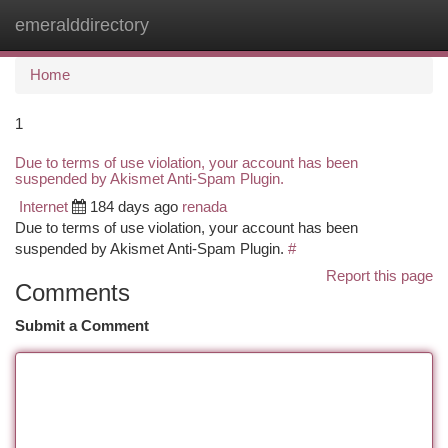
emeralddirectory
Togg
navi
Home
1
Due to terms of use violation, your account has been
suspended by Akismet Anti-Spam Plugin.
Internet
184 days ago
renada
Due to terms of use violation, your account has been
suspended by Akismet Anti-Spam Plugin.
#
Report this page
Comments
Submit a Comment