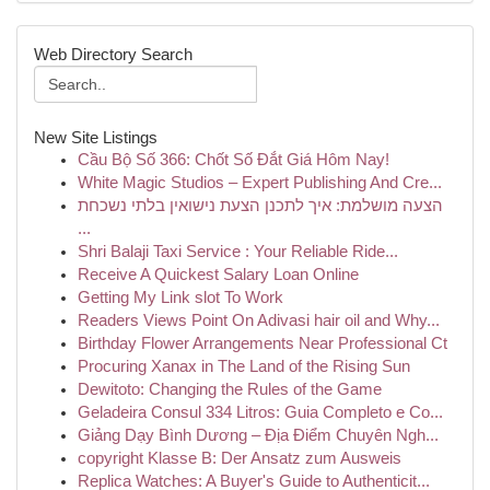
Web Directory Search
New Site Listings
Cầu Bộ Số 366: Chốt Số Đắt Giá Hôm Nay!
White Magic Studios – Expert Publishing And Cre...
הצעה מושלמת: איך לתכנן הצעת נישואין בלתי נשכחת
...
Shri Balaji Taxi Service : Your Reliable Ride...
Receive A Quickest Salary Loan Online
Getting My Link slot To Work
Readers Views Point On Adivasi hair oil and Why...
Birthday Flower Arrangements Near Professional Ct
Procuring Xanax in The Land of the Rising Sun
Dewitoto: Changing the Rules of the Game
Geladeira Consul 334 Litros: Guia Completo e Co...
Giảng Dạy Bình Dương – Địa Điểm Chuyên Ngh...
copyright Klasse B: Der Ansatz zum Ausweis
Replica Watches: A Buyer's Guide to Authenticit...