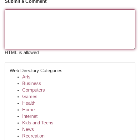
Submit a Comment
HTML is allowed
Web Directory Categories
Arts
Business
Computers
Games
Health
Home
Internet
Kids and Teens
News
Recreation