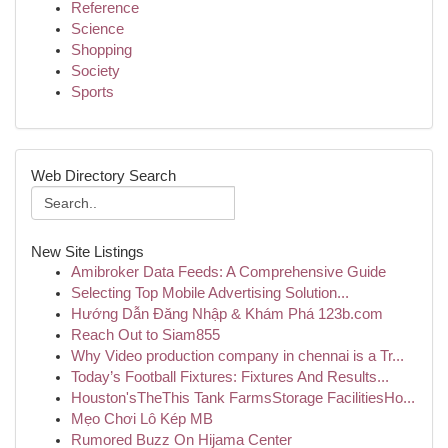
Reference
Science
Shopping
Society
Sports
Web Directory Search
New Site Listings
Amibroker Data Feeds: A Comprehensive Guide
Selecting Top Mobile Advertising Solution...
Hướng Dẫn Đăng Nhập & Khám Phá 123b.com
Reach Out to Siam855
Why Video production company in chennai is a Tr...
Today’s Football Fixtures: Fixtures And Results...
Houston'sTheThis Tank FarmsStorage FacilitiesHo...
Mẹo Chơi Lô Kép MB
Rumored Buzz On Hijama Center