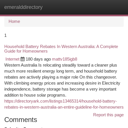
emeralddirectory
Togg
navi
Home
1
Household Battery Rebates In Western Australia: A Complete
Guide for Homeowners
Internet
180 days ago
mattv185igb8
Western Australia Is relocating steadily toward a cleaner plus
much more resilient energy long term, and household battery
rebates are actively playing a major role On this changeover.
With climbing energy prices and increasing desire in Electricity
independence, battery storage has become a very important
addition to house solar programs.
https://directoryark.com/listings13465314/household-battery-
rebates-in-western-australia-an-entire-guideline-for-homeowners
Report this page
Comments