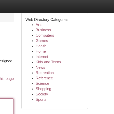
Web Directory Categories
Arts
Business
Computers
Games
Health
Home
Internet
designed
Kids and Teens
News
Recreation
Reference
his page
Science
Shopping
Society
Sports