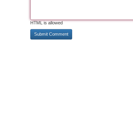
HTML is allowed