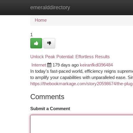
emeralddirectory
Home
New Site Listings
Add Site
Ca
Home
1
Unlock Peak Potential: Effortless Results
Internet
179 days ago
keiranfkdl396484
In today's fast-paced world, efficiency reigns suprem
to amplify your capabilities with unparalleled ease. Si
https://thebookmarkage.com/story20598674/the-plug-a
Comments
Submit a Comment