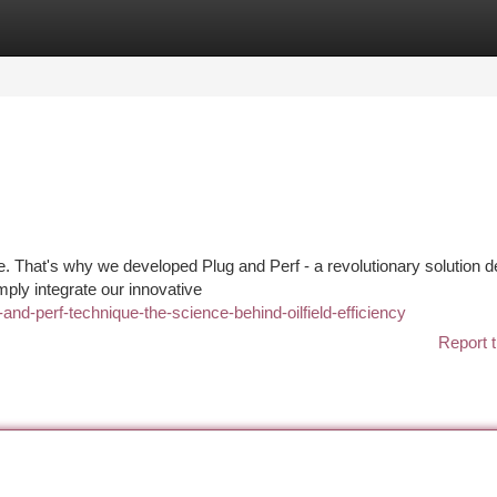
tegories
Register
Login
e. That's why we developed Plug and Perf - a revolutionary solution 
mply integrate our innovative
nd-perf-technique-the-science-behind-oilfield-efficiency
Report t