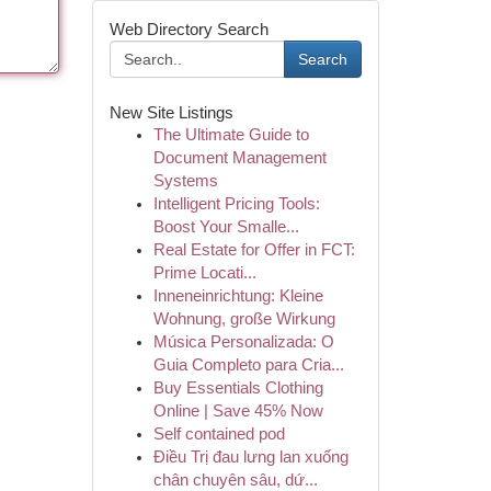
Web Directory Search
Search
New Site Listings
The Ultimate Guide to
Document Management
Systems
Intelligent Pricing Tools:
Boost Your Smalle...
Real Estate for Offer in FCT:
Prime Locati...
Inneneinrichtung: Kleine
Wohnung, große Wirkung
Música Personalizada: O
Guia Completo para Cria...
Buy Essentials Clothing
Online | Save 45% Now
Self contained pod
Điều Trị đau lưng lan xuống
chân chuyên sâu, dứ...