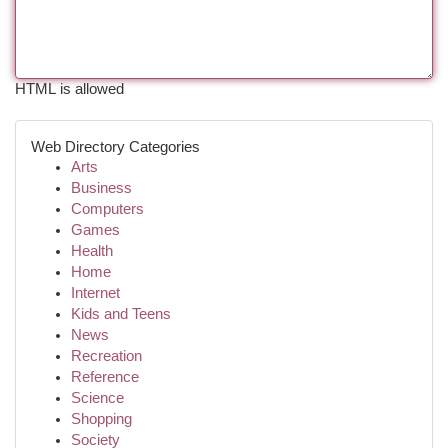
HTML is allowed
Web Directory Categories
Arts
Business
Computers
Games
Health
Home
Internet
Kids and Teens
News
Recreation
Reference
Science
Shopping
Society