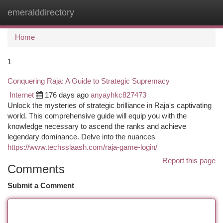
emeralddirectory
Togg
navi
Home
1
Conquering Raja: A Guide to Strategic Supremacy
Internet
176 days ago
anyayhkc827473
Unlock the mysteries of strategic brilliance in Raja's captivating
world. This comprehensive guide will equip you with the
knowledge necessary to ascend the ranks and achieve
legendary dominance. Delve into the nuances
https://www.techsslaash.com/raja-game-login/
Report this page
Comments
Submit a Comment