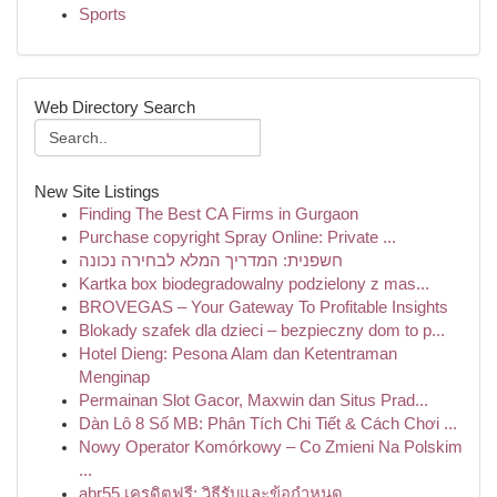
Sports
Web Directory Search
New Site Listings
Finding The Best CA Firms in Gurgaon
Purchase copyright Spray Online: Private ...
חשפנית: המדריך המלא לבחירה נכונה
Kartka box biodegradowalny podzielony z mas...
BROVEGAS – Your Gateway To Profitable Insights
Blokady szafek dla dzieci – bezpieczny dom to p...
Hotel Dieng: Pesona Alam dan Ketentraman
Menginap
Permainan Slot Gacor, Maxwin dan Situs Prad...
Dàn Lô 8 Số MB: Phân Tích Chi Tiết & Cách Chơi ...
Nowy Operator Komórkowy – Co Zmieni Na Polskim
...
abr55 เครดิตฟรี: วิธีรับและข้อกำหนด