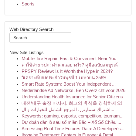
Sports
Web Directory Search
New Site Listings
Mobile Tire Repair: Fast & Convenient Near You
ค่าใช้จ่าย รปภ: คำนวณอย่างไร? คู่มือฉบับสมบูรณ์
PPSPY Review: Is It Worth the Hype in 2024?
วิเคราะห์บอลประจำวันพุธที่ 1 เมษายน 2569
Smart Rate System: Boost Your Independent ...
Nederlandse Ad Networks: Een Overzicht voor 2026
Understanding Health Insurance for Senior Citizens
대전/대구 출장 마사지, 최고의 휴식을 경험하세요!
اشتراك سمارترز: المرجع الشامل للخيارات و ال...
Keywords: gaming, esports, competition, tournam...
Dự đoán dàn lô sáu số miền Bắc – Xổ Số Chiều ...
Accessing Real-Time Futures Data: A Developer's...
Ibogaine Treatment Centers in Europe: A Detai...