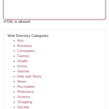
HTML is allowed
Web Directory Categories
Arts
Business
Computers
Games
Health
Home
Internet
Kids and Teens
News
Recreation
Reference
Science
Shopping
Society