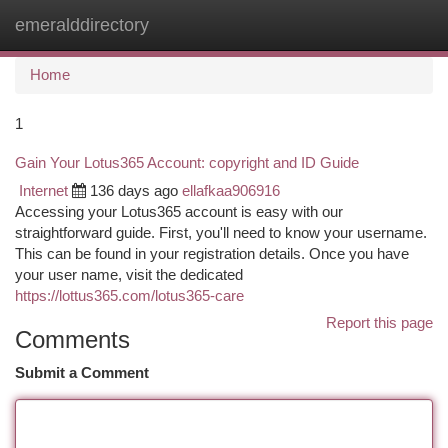
emeralddirectory
Togg
navi
Home
1
Gain Your Lotus365 Account: copyright and ID Guide
Internet
136 days ago
ellafkaa906916
Accessing your Lotus365 account is easy with our
straightforward guide. First, you'll need to know your username.
This can be found in your registration details. Once you have
your user name, visit the dedicated
https://lottus365.com/lotus365-care
Report this page
Comments
Submit a Comment