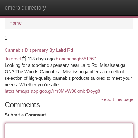
emeralddirectory
Togg
navi
Home
1
Cannabis Dispensary By Laird Rd
Internet
118 days ago
blanchepdqb551767
Looking for a top-tier dispensary near Laird Rd, Mississauga,
ON? The Woods Cannabis - Mississauga offers a excellent
selection of high-quality cannabis products tailored to meet your
needs. Whether you’re after
https://maps.app.goo.gl/rm9MvW98kmbrDoyg8
Report this page
Comments
Submit a Comment