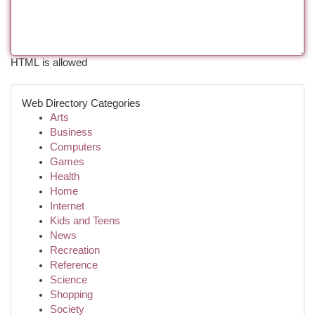
HTML is allowed
Web Directory Categories
Arts
Business
Computers
Games
Health
Home
Internet
Kids and Teens
News
Recreation
Reference
Science
Shopping
Society