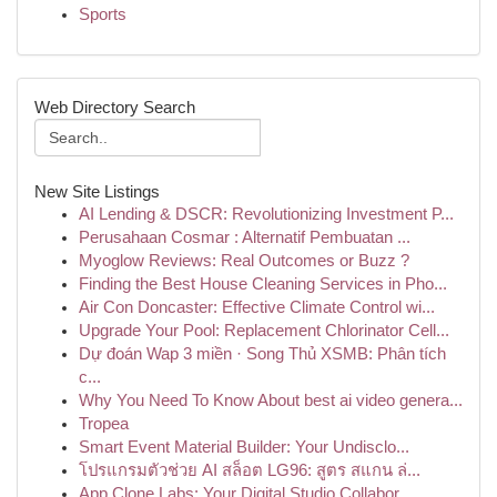
Sports
Web Directory Search
New Site Listings
AI Lending & DSCR: Revolutionizing Investment P...
Perusahaan Cosmar : Alternatif Pembuatan ...
Myoglow Reviews: Real Outcomes or Buzz ?
Finding the Best House Cleaning Services in Pho...
Air Con Doncaster: Effective Climate Control wi...
Upgrade Your Pool: Replacement Chlorinator Cell...
Dự đoán Wap 3 miền · Song Thủ XSMB: Phân tích
c...
Why You Need To Know About best ai video genera...
Tropea
Smart Event Material Builder: Your Undisclo...
โปรแกรมตัวช่วย AI สล็อต LG96: สูตร สแกน ล่...
App Clone Labs: Your Digital Studio Collabor...