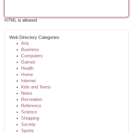
HTML is allowed
Web Directory Categories
Arts
Business
Computers
Games
Health
Home
Internet
Kids and Teens
News
Recreation
Reference
Science
Shopping
Society
Sports