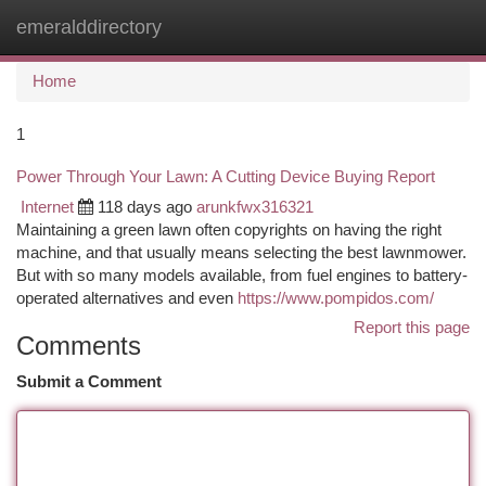
emeralddirectory
Togg
navi
Home
1
Power Through Your Lawn: A Cutting Device Buying Report
Internet
118 days ago
arunkfwx316321
Maintaining a green lawn often copyrights on having the right
machine, and that usually means selecting the best lawnmower.
But with so many models available, from fuel engines to battery-
operated alternatives and even
https://www.pompidos.com/
Report this page
Comments
Submit a Comment