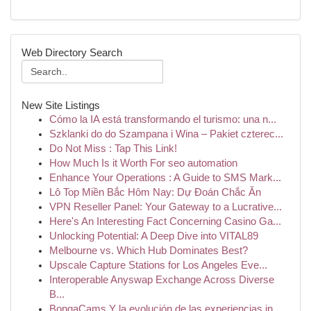
Web Directory Search
New Site Listings
Cómo la IA está transformando el turismo: una n...
Szklanki do do Szampana i Wina – Pakiet czterec...
Do Not Miss : Tap This Link!
How Much Is it Worth For seo automation
Enhance Your Operations : A Guide to SMS Mark...
Lô Top Miền Bắc Hôm Nay: Dự Đoán Chắc Ăn
VPN Reseller Panel: Your Gateway to a Lucrative...
Here's An Interesting Fact Concerning Casino Ga...
Unlocking Potential: A Deep Dive into VITAL89
Melbourne vs. Which Hub Dominates Best?
Upscale Capture Stations for Los Angeles Eve...
Interoperable Anyswap Exchange Across Diverse
B...
BongaCams Y la evolución de las experiencias in...