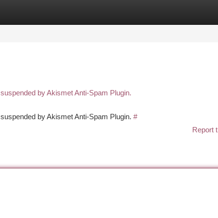
tegories
Register
Login
n suspended by Akismet Anti-Spam Plugin.
en suspended by Akismet Anti-Spam Plugin.
#
Report t