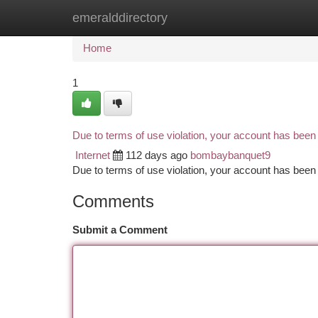
emeralddirectory
Home
New Site Listings
Add Site
Ca
Home
1
Due to terms of use violation, your account has bee
Internet
112 days ago
bombaybanquet9
Due to terms of use violation, your account has be
Comments
Submit a Comment