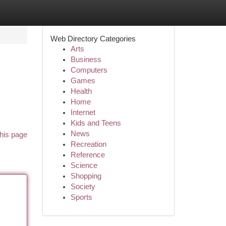
Web Directory Categories
Arts
Business
Computers
Games
Health
Home
Internet
Kids and Teens
News
his page
Recreation
Reference
Science
Shopping
Society
Sports