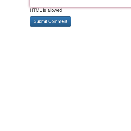
HTML is allowed