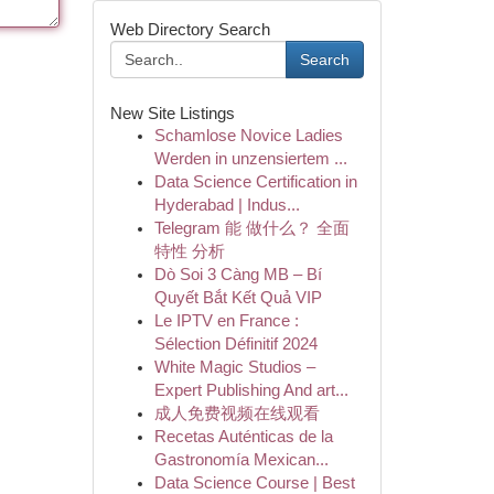
Web Directory Search
Search
New Site Listings
Schamlose Novice Ladies
Werden in unzensiertem ...
Data Science Certification in
Hyderabad | Indus...
Telegram 能 做什么？ 全面
特性 分析
Dò Soi 3 Càng MB – Bí
Quyết Bắt Kết Quả VIP
Le IPTV en France :
Sélection Définitif 2024
White Magic Studios –
Expert Publishing And art...
成人免费视频在线观看
Recetas Auténticas de la
Gastronomía Mexican...
Data Science Course | Best