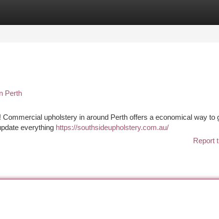
tegories
Register
Login
n Perth
of it! Commercial upholstery in around Perth offers a economical way to 
 update everything
https://southsideupholstery.com.au/
Report t