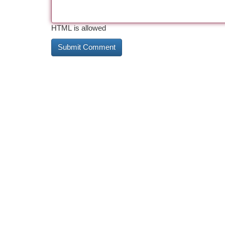
HTML is allowed