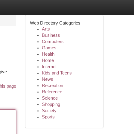
Web Directory Categories
Arts
Business
Computers
Games
Health
Home
Internet
give
Kids and Teens
News
Recreation
his page
Reference
Science
Shopping
Society
Sports