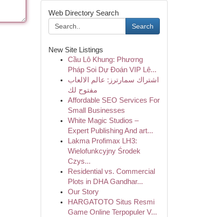
Web Directory Search
Search
New Site Listings
Cầu Lô Khung: Phương
Pháp Soi Dự Đoán VIP Lê...
اشتراك سمارترز: عالم الالعاب
مفتوح لك
Affordable SEO Services For
Small Businesses
White Magic Studios –
Expert Publishing And art...
Lakma Profimax LH3:
Wielofunkcyjny Środek
Czys...
Residential vs. Commercial
Plots in DHA Gandhar...
Our Story
HARGATOTO Situs Resmi
Game Online Terpopuler V...