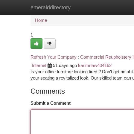
emeralddirectory
Home
New Site Listings
Add Site
Ca
Home
1
Refresh Your Company : Commercial Reupholstery i
Internet
91 days ago
karimrlaw404162
Is your office furniture looking tired ? Don't get rid 
your seating a revitalized look. Our skilled team can
Comments
Submit a Comment