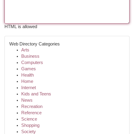
HTML is allowed
Web Directory Categories
Arts
Business
Computers
Games
Health
Home
Internet
Kids and Teens
News
Recreation
Reference
Science
Shopping
Society