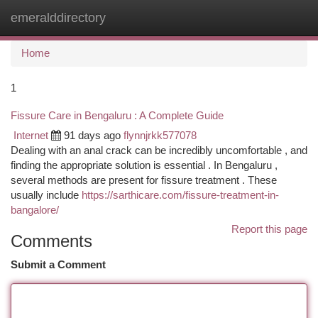
emeralddirectory
Togg
navi
Home
1
Fissure Care in Bengaluru : A Complete Guide
Internet
91 days ago
flynnjrkk577078
Dealing with an anal crack can be incredibly uncomfortable , and
finding the appropriate solution is essential . In Bengaluru ,
several methods are present for fissure treatment . These
usually include
https://sarthicare.com/fissure-treatment-in-
bangalore/
Report this page
Comments
Submit a Comment