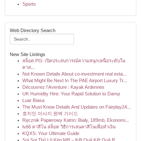
Sports
Web Directory Search
New Site Listings
สล็อต PG: เปิดประสบการณ์ความสนุกเหนือระดับใน
คาส...
Not Known Details About co-investment real esta...
What Might Be Next In The PAE Airport Luxury Tr...
Découvrez l'Aventure : Kayak Ardennes
UK Humidity Hire: Your Rapid Solution to Damp
Luar Biasa
The Must Know Details And Updates on Fairplay24...
호치민 마사지 완벽 가이드
Ręcznik Papierowy Katrin: Biały, 189mb, Ekonomi...
lv66 คาสิโน สล็อต วิธีการเล่นคาสิโนเพื่อทำเงิน
KQXS: Your Ultimate Guide
Soi Soi Thủ Lô Kép MB – Kết Quả Kết Quả R...