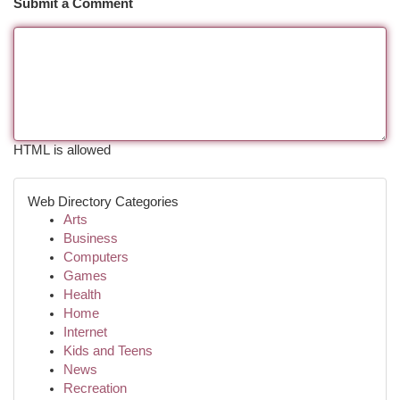
Submit a Comment
HTML is allowed
Web Directory Categories
Arts
Business
Computers
Games
Health
Home
Internet
Kids and Teens
News
Recreation