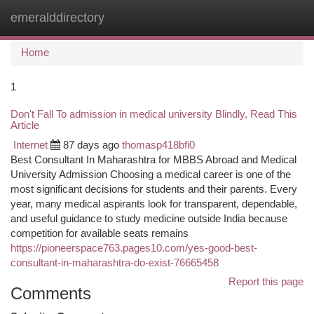
emeralddirectory
Togg
navi
Home
1
Don't Fall To admission in medical university Blindly, Read This
Article
Internet
87 days ago
thomasp418bfi0
Best Consultant In Maharashtra for MBBS Abroad and Medical
University Admission Choosing a medical career is one of the
most significant decisions for students and their parents. Every
year, many medical aspirants look for transparent, dependable,
and useful guidance to study medicine outside India because
competition for available seats remains
https://pioneerspace763.pages10.com/yes-good-best-
consultant-in-maharashtra-do-exist-76665458
Report this page
Comments