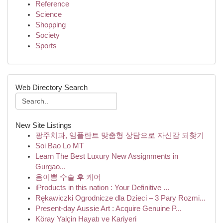
Reference
Science
Shopping
Society
Sports
Web Directory Search
New Site Listings
광주치과, 임플란트 맞춤형 상담으로 자신감 되찾기
Soi Bao Lo MT
Learn The Best Luxury New Assignments in
Gurgao...
음이쁨 수술 후 케어
iProducts in this nation : Your Definitive ...
Rękawiczki Ogrodnicze dla Dzieci – 3 Pary Rozmi...
Present-day Aussie Art : Acquire Genuine P...
Köray Yalçin Hayatı ve Kariyeri