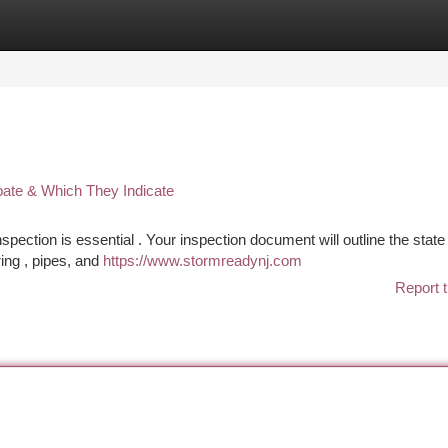
tegories
Register
Login
pate & Which They Indicate
ection is essential . Your inspection document will outline the state 
ring , pipes, and
https://www.stormreadynj.com
Report t