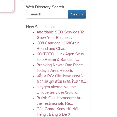
Web Directory Search
Search
New Site Listings
Affordable SEO Services To
Grow Your Business
.308 Cartridge : 168Grain
Round and Char...
KOITOTO : Link Agen Situs
Toto Resmi & Bandar T...
Breaking News: One Place -
Today's Area Reports
สล็อต PG: เปิดประสบการณ์
ความสนุกเหนือระดับในคาส...
Heygen alternative, the
Unique Services/Solutio...
British Gas Homecare: Are
the Testimonials Re...
Các Game Xoay Hũ Nổi
Tiếng : Bảng 5 Đề X...