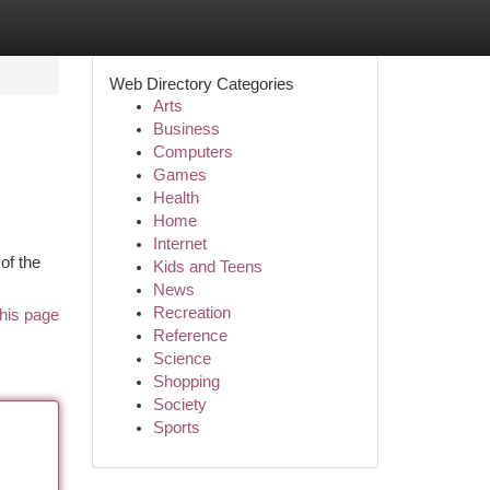
Web Directory Categories
Arts
Business
Computers
Games
Health
Home
Internet
of the
Kids and Teens
News
Recreation
his page
Reference
Science
Shopping
Society
Sports