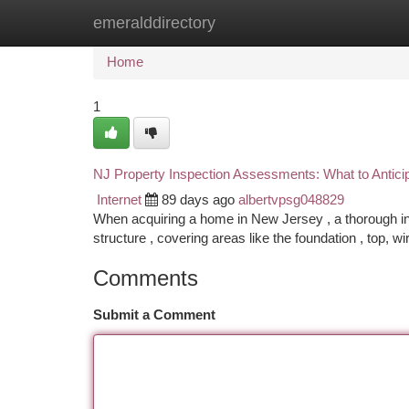
emeralddirectory
Home
New Site Listings
Add Site
Ca
Home
1
NJ Property Inspection Assessments: What to Antici
Internet
89 days ago
albertvpsg048829
When acquiring a home in New Jersey , a thorough insp
structure , covering areas like the foundation , top, wi
Comments
Submit a Comment