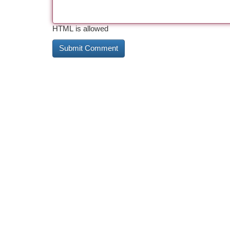
HTML is allowed