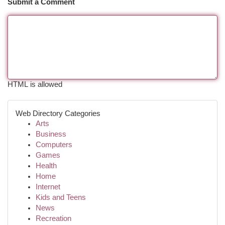
Submit a Comment
HTML is allowed
Web Directory Categories
Arts
Business
Computers
Games
Health
Home
Internet
Kids and Teens
News
Recreation