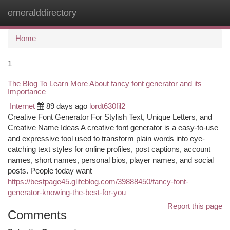
emeralddirectory
Togg
navi
Home
1
The Blog To Learn More About fancy font generator and its
Importance
Internet
89 days ago
lordt630fil2
Creative Font Generator For Stylish Text, Unique Letters, and
Creative Name Ideas A creative font generator is a easy-to-use
and expressive tool used to transform plain words into eye-
catching text styles for online profiles, post captions, account
names, short names, personal bios, player names, and social
posts. People today want
https://bestpage45.glifeblog.com/39888450/fancy-font-
generator-knowing-the-best-for-you
Report this page
Comments