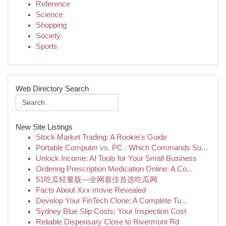
Reference
Science
Shopping
Society
Sports
Web Directory Search
New Site Listings
Stock Market Trading: A Rookie's Guide
Portable Computer vs. PC : Which Commands Su...
Unlock Income: AI Tools for Your Small Business
Ordering Prescription Medication Online: A Co...
51吃瓜轻量版—全网最佳首选吃瓜网
Facts About Xxx movie Revealed
Develop Your FinTech Clone: A Complete Tu...
Sydney Blue Slip Costs: Your Inspection Cost
Reliable Dispensary Close to Rivermont Rd