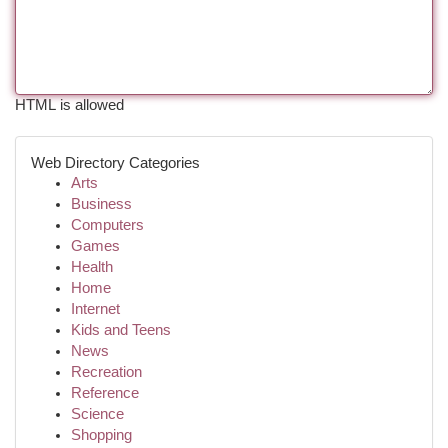
HTML is allowed
Web Directory Categories
Arts
Business
Computers
Games
Health
Home
Internet
Kids and Teens
News
Recreation
Reference
Science
Shopping