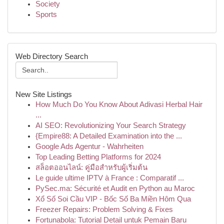
Society
Sports
Web Directory Search
New Site Listings
How Much Do You Know About Adivasi Herbal Hair
...
AI SEO: Revolutionizing Your Search Strategy
{Empire88: A Detailed Examination into the ...
Google Ads Agentur - Wahrheiten
Top Leading Betting Platforms for 2024
สล็อตออนไลน์: คู่มือสำหรับผู้เริ่มต้น
Le guide ultime IPTV à France : Comparatif ...
PySec.ma: Sécurité et Audit en Python au Maroc
Xổ Số Soi Cầu VIP - Bốc Số Ba Miền Hôm Qua
Freezer Repairs: Problem Solving & Fixes
Fortunabola: Tutorial Detail untuk Pemain Baru