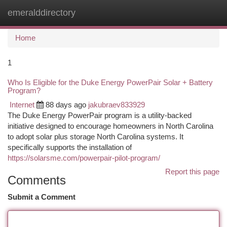
emeralddirectory
Togg
navi
Home
1
Who Is Eligible for the Duke Energy PowerPair Solar + Battery
Program?
Internet
88 days ago
jakubraev833929
The Duke Energy PowerPair program is a utility-backed
initiative designed to encourage homeowners in North Carolina
to adopt solar plus storage North Carolina systems. It
specifically supports the installation of
https://solarsme.com/powerpair-pilot-program/
Report this page
Comments
Submit a Comment