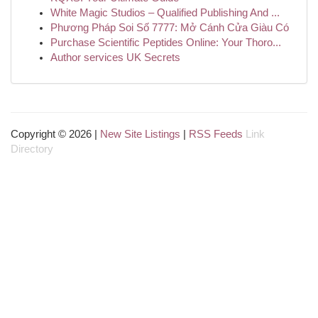
White Magic Studios – Qualified Publishing And ...
Phương Pháp Soi Số 7777: Mở Cánh Cửa Giàu Có
Purchase Scientific Peptides Online: Your Thoro...
Author services UK Secrets
Copyright © 2026 |
New Site Listings
|
RSS Feeds
Link
Directory