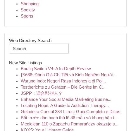
Shopping
Society
Sports
Web Directory Search
New Site Listings
Boutiq Switch V4: A In-Depth Review
{S666: Đánh Giá Chi Tiết và Kinh Nghiệm Người...
Warung Indo: Negeri Rasa Indonesia di Poi...
Testberichte zu Geräten – Die Geräte im C...
JSPP：适合那些人？
Enhance Your Social Media Marketing Busine...
Locating Hope: A Guide to Addiction Therapy...
Geladeira Consul 334 Litros: Guia Completo e Dicas
Bắt trước dàn bạch thủ lô 36 mẫu số khung hậu t...
Mediclean 110 o Zapachu Pomarańczy okazuje s...
KQXS: Your Ultimate Guide