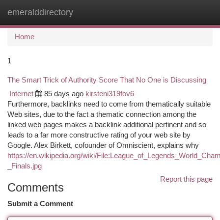
emeralddirectory
Togg
navi
Home
1
The Smart Trick of Authority Score That No One is Discussing
Internet
85 days ago
kirsteni319fov6
Furthermore, backlinks need to come from thematically suitable
Web sites, due to the fact a thematic connection among the
linked web pages makes a backlink additional pertinent and so
leads to a far more constructive rating of your web site by
Google. Alex Birkett, cofounder of Omniscient, explains why
https://en.wikipedia.org/wiki/File:League_of_Legends_World_Cha
_Finals.jpg
Report this page
Comments
Submit a Comment