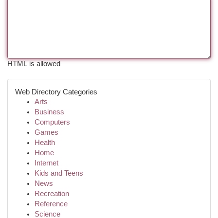
HTML is allowed
Web Directory Categories
Arts
Business
Computers
Games
Health
Home
Internet
Kids and Teens
News
Recreation
Reference
Science