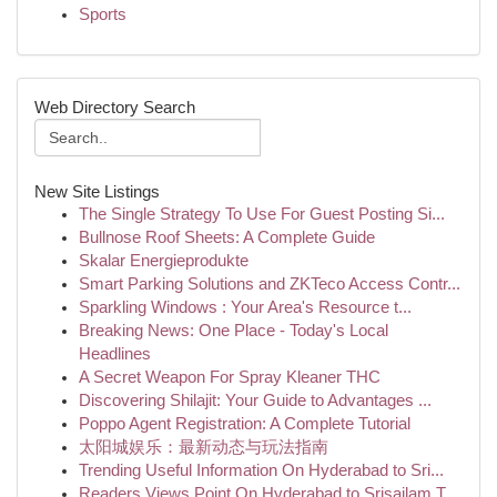
Sports
Web Directory Search
New Site Listings
The Single Strategy To Use For Guest Posting Si...
Bullnose Roof Sheets: A Complete Guide
Skalar Energieprodukte
Smart Parking Solutions and ZKTeco Access Contr...
Sparkling Windows : Your Area's Resource t...
Breaking News: One Place - Today's Local
Headlines
A Secret Weapon For Spray Kleaner THC
Discovering Shilajit: Your Guide to Advantages ...
Poppo Agent Registration: A Complete Tutorial
太阳城娱乐：最新动态与玩法指南
Trending Useful Information On Hyderabad to Sri...
Readers Views Point On Hyderabad to Srisailam T...