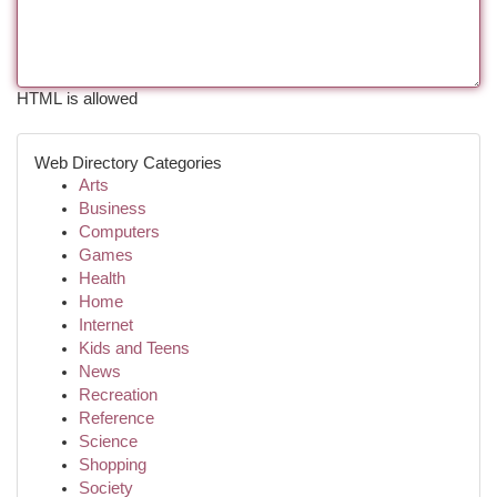
HTML is allowed
Web Directory Categories
Arts
Business
Computers
Games
Health
Home
Internet
Kids and Teens
News
Recreation
Reference
Science
Shopping
Society