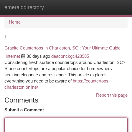
emeralddirectory
Togg
navi
Home
1
Granite Countertops in Charleston, SC : Your Ultimate Guide
Internet
86 days ago
deaconckgc423985
Considering fresh surface countertops around Charleston, SC?
Stone countertops are a popular choice for homeowners
seeking elegance and resilience. This article explores
everything you need to be aware of
https://countertops-
charleston.online/
Report this page
Comments
Submit a Comment