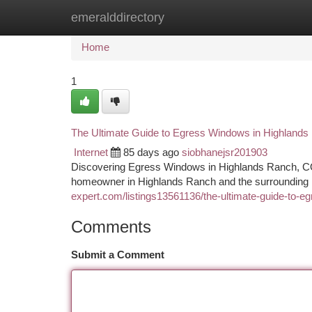
emeralddirectory
Home
New Site Listings
Add Site
Ca
Home
1
The Ultimate Guide to Egress Windows in Highland
Internet
85 days ago
siobhanejsr201903
Discovering Egress Windows in Highlands Ranch, CO
homeowner in Highlands Ranch and the surrounding 
expert.com/listings13561136/the-ultimate-guide-to-e
Comments
Submit a Comment