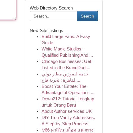
Web Directory Search
Search
New Site Listings
Build Large Fans: A Easy
Guide
White Magic Studios –
Qualified Publishing And ...
Chicago Businesses: Get
Listed in the BrandDad ...
خدمة ليموزين مطار دولي
القاهرة : تجربة فاخ...
Boost Your Estate: The
Advantage of Operations ...
Dewa212: Tutorial Lengkap
untuk Orang Baru
About Author services UK
DIY Tron Vanity Addresses:
A Step-by-Step Process
lv66 คาสิโน สล็อต แนวทาง