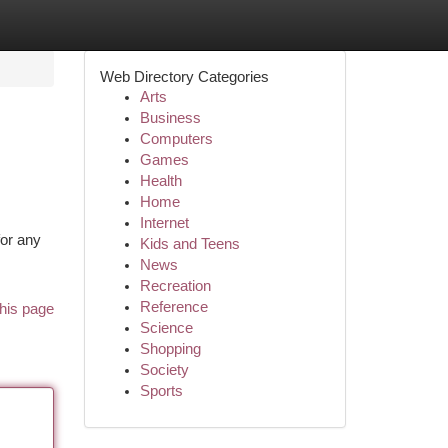
Web Directory Categories
Arts
Business
Computers
Games
Health
Home
Internet
or any
Kids and Teens
News
Recreation
Reference
his page
Science
Shopping
Society
Sports