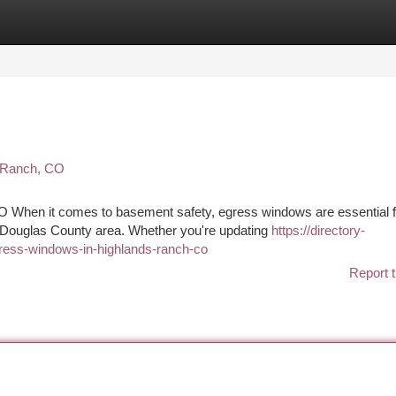
tegories
Register
Login
s Ranch, CO
 When it comes to basement safety, egress windows are essential f
Douglas County area. Whether you're updating
https://directory-
gress-windows-in-highlands-ranch-co
Report t