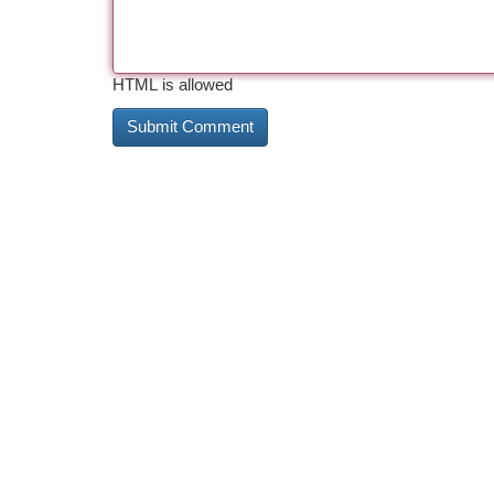
HTML is allowed