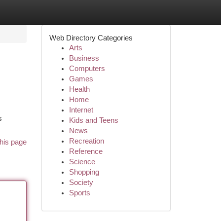
Web Directory Categories
Arts
Business
Computers
Games
Health
Home
Internet
s
Kids and Teens
News
Recreation
his page
Reference
Science
Shopping
Society
Sports