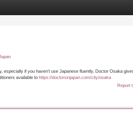
tegories
Register
Login
 Japan
y, especially if you haven't use Japanese fluently. Doctor Osaka give
itioners available to
https://doctorsinjapan.com/city/osaka
Report t