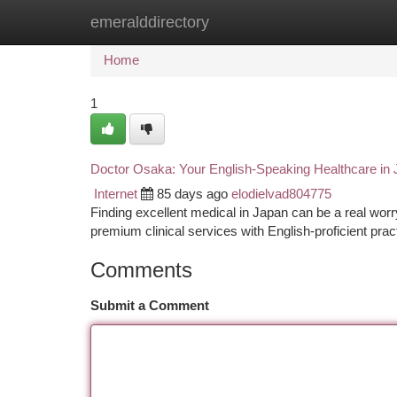
emeralddirectory
Home
New Site Listings
Add Site
Ca
Home
1
Doctor Osaka: Your English-Speaking Healthcare in
Internet
85 days ago
elodielvad804775
Finding excellent medical in Japan can be a real worr
premium clinical services with English-proficient pract
Comments
Submit a Comment