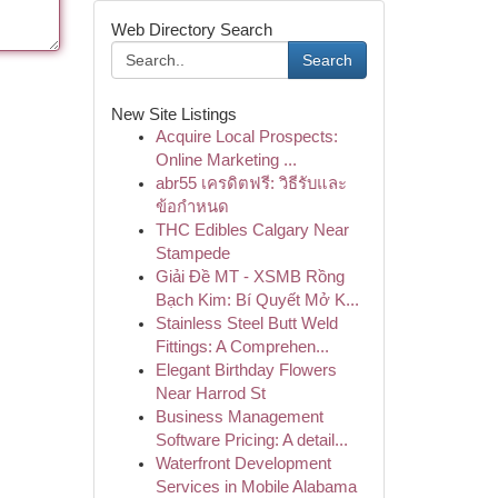
Web Directory Search
Search
New Site Listings
Acquire Local Prospects:
Online Marketing ...
abr55 เครดิตฟรี: วิธีรับและ
ข้อกำหนด
THC Edibles Calgary Near
Stampede
Giải Đề MT - XSMB Rồng
Bạch Kim: Bí Quyết Mở K...
Stainless Steel Butt Weld
Fittings: A Comprehen...
Elegant Birthday Flowers
Near Harrod St
Business Management
Software Pricing: A detail...
Waterfront Development
Services in Mobile Alabama