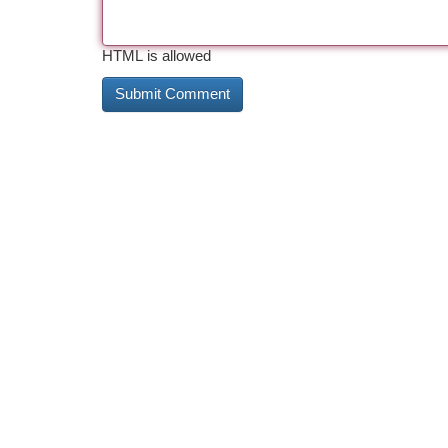
HTML is allowed