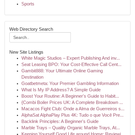
Sports
Web Directory Search
New Site Listings
White Magic Studios – Expert Publishing And inv...
Seat Leasing BPO: Your Cost-Effective Call Cent...
Gambit888: Your Ultimate Online Gaming
Destination
Goatbetmeta: Your Premier Gambling Information
What Is My IP Address? A Simple Guide
Boost Your Routine: A Beginner's Guide to Habit...
{Combi Boiler Prices UK: A Complete Breakdown ...
Macacos Fight Club: Onde a Alma de Guerreiros s...
AlphaSat AlphaPlay Plus 4K: Tudo o que Você Pre...
Backlink Principles: A Beginner's Guide
Marble Trays – Quality Organic Marble Trays, At...
Keeping Yourself Good Life around Home: Reviewi...