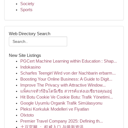
Society
Sports
Web Directory Search
New Site Listings
PGCert Machine Learning within Education : Shap...
Indokasino
Scharfes Teengirl Wird von der Nachbarin erbarm...
Boosting Your Online Business: A Guide to Digit...
Improve The Privacy with Attractive Window...
แพ็คเกจทัวร์อินโดนีเซีย สวรรค์แห่งเอเชียรอคุณอยู่
Hit Botu Cookie Ve Cookie Botu: Trafik Yönetimi...
Google Uyumlu Organik Trafik Simülasyonu
Pleksi Korkuluk Modelleri ve Fiyatları
Olxtoto
Premier Travel Company 2025: Defining th...
土豆官网 ： 权威入口 与最新资讯