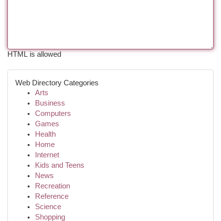
HTML is allowed
Web Directory Categories
Arts
Business
Computers
Games
Health
Home
Internet
Kids and Teens
News
Recreation
Reference
Science
Shopping