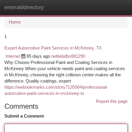
emeralddirectory
Togg
navi
Home
1
Expert Automotive Paint Services in McKinney, TX
Internet
85 days ago
nettiebdbs881290
Why Choose Professional Paint and Coating Services in
McKinney When your vehicle needs paint and coating services
in McKinney, choosing the right collision center makes all the
difference. Quality coatings, expert
https://webookmarks.com/story7135904/professional-
automotive-paint-services-in-mckinney-tx
Report this page
Comments
Submit a Comment