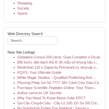
Shopping
Society
Sports
Web Directory Search
New Site Listings
Geladeira Consul 334 Litros: Guia Completo e Dicas
Bắt trước dàn bạch thủ lô 36 mẫu số khung hậu t...
Mediclean 110 o Zapachu Pomarańczy okazuje s...
KQXS: Your Ultimate Guide
White Magic Studios – Qualified Publishing And ...
Phương Pháp Soi Số 7777: Mở Cánh Cửa Giàu Có
Purchase Scientific Peptides Online: Your Thoro...
Author services UK Secrets
Why You Need To Know About Solar EPC?
Soi Cầu Chuyên Sâu · Cầu Lô 100: Dò Sơ Đồ Chi...
Bu İstanbul'da Evden Eve Nakliyat : Saygın v...