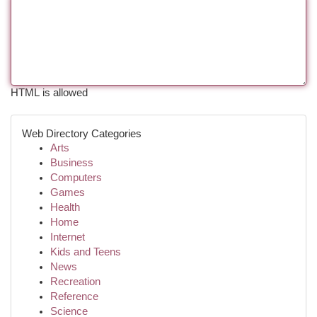
HTML is allowed
Web Directory Categories
Arts
Business
Computers
Games
Health
Home
Internet
Kids and Teens
News
Recreation
Reference
Science