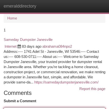
emeralddirectory
Togg
navi
Home
1
Sameday Dumpster Janesville
Internet
83 days ago
abrahama084npo2
Address:---- 1741 Adel St - Janesville, WI 53546:---- Contact
us:---- 608-530-0711:---- About us:---- Welcome to Sameday
Dumpster Janesville, your trusted provider for dumpster rental
in Janesville area. Whether you’re tackling a home cleanout,
construction project, or commercial renovation, we make renting
a dumpster in Janesville fast, simple, and affordable. We
provide same-da...
https://samedaydumpsterjanesville.com/
Report this page
Comments
Submit a Comment