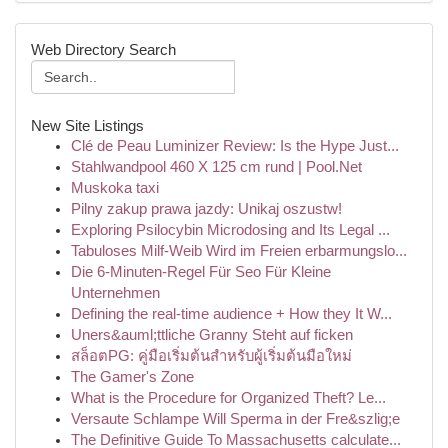
Web Directory Search
New Site Listings
Clé de Peau Luminizer Review: Is the Hype Just...
Stahlwandpool 460 X 125 cm rund | Pool.Net
Muskoka taxi
Pilny zakup prawa jazdy: Unikaj oszustw!
Exploring Psilocybin Microdosing and Its Legal ...
Tabuloses Milf-Weib Wird im Freien erbarmungslo...
Die 6-Minuten-Regel Für Seo Für Kleine
Unternehmen
Defining the real-time audience + How they It W...
Uners&auml;ttliche Granny Steht auf ficken
สล็อตPG: คู่มือเริ่มต้นสำหรับผู้เริ่มต้นมือใหม่
The Gamer's Zone
What is the Procedure for Organized Theft? Le...
Versaute Schlampe Will Sperma in der Fre&szlig;e
The Definitive Guide To Massachusetts calculate...