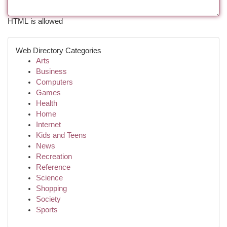
HTML is allowed
Web Directory Categories
Arts
Business
Computers
Games
Health
Home
Internet
Kids and Teens
News
Recreation
Reference
Science
Shopping
Society
Sports