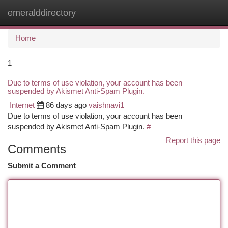
emeralddirectory
Togg
navi
Home
1
Due to terms of use violation, your account has been
suspended by Akismet Anti-Spam Plugin.
Internet
86 days ago
vaishnavi1
Due to terms of use violation, your account has been
suspended by Akismet Anti-Spam Plugin.
#
Report this page
Comments
Submit a Comment