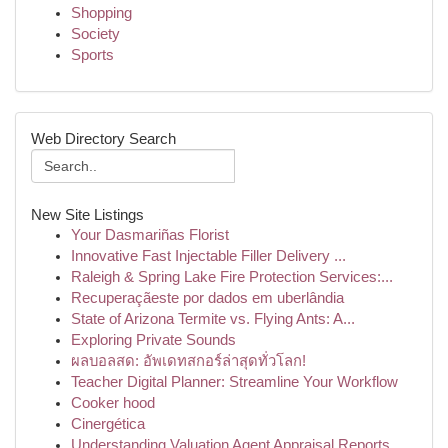
Shopping
Society
Sports
Web Directory Search
New Site Listings
Your Dasmariñas Florist
Innovative Fast Injectable Filler Delivery ...
Raleigh & Spring Lake Fire Protection Services:...
Recuperaçãeste por dados em uberlândia
State of Arizona Termite vs. Flying Ants: A...
Exploring Private Sounds
ผลบอลสด: อัพเดทสกอร์ล่าสุดทั่วโลก!
Teacher Digital Planner: Streamline Your Workflow
Cooker hood
Cinergética
Understanding Valuation Agent Appraisal Reports