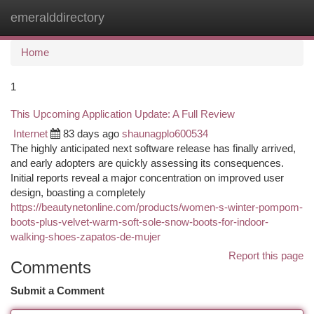
emeralddirectory
Togg
navi
Home
1
This Upcoming Application Update: A Full Review
Internet
83 days ago
shaunagplo600534
The highly anticipated next software release has finally arrived,
and early adopters are quickly assessing its consequences.
Initial reports reveal a major concentration on improved user
design, boasting a completely
https://beautynetonline.com/products/women-s-winter-pompom-
boots-plus-velvet-warm-soft-sole-snow-boots-for-indoor-
walking-shoes-zapatos-de-mujer
Report this page
Comments
Submit a Comment