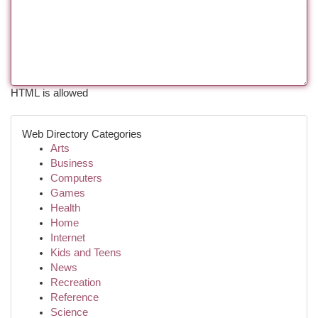
HTML is allowed
Web Directory Categories
Arts
Business
Computers
Games
Health
Home
Internet
Kids and Teens
News
Recreation
Reference
Science