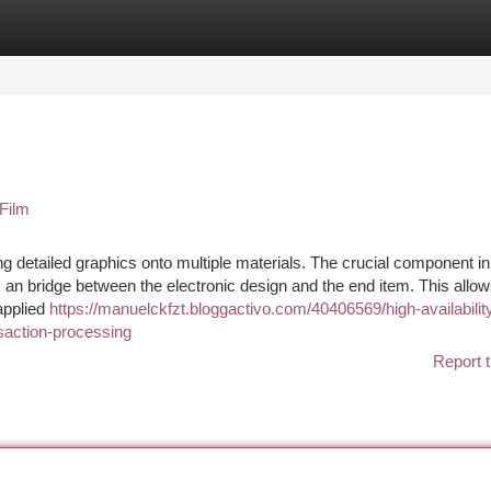
tegories
Register
Login
Film
g detailed graphics onto multiple materials. The crucial component in
an bridge between the electronic design and the end item. This allow
applied
https://manuelckfzt.bloggactivo.com/40406569/high-availabilit
nsaction-processing
Report t