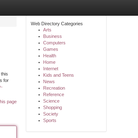
Web Directory Categories
Arts
Business
Computers
Games
Health
Home
Internet
 this
Kids and Teens
s for
News
y-
Recreation
Reference
Science
his page
Shopping
Society
Sports