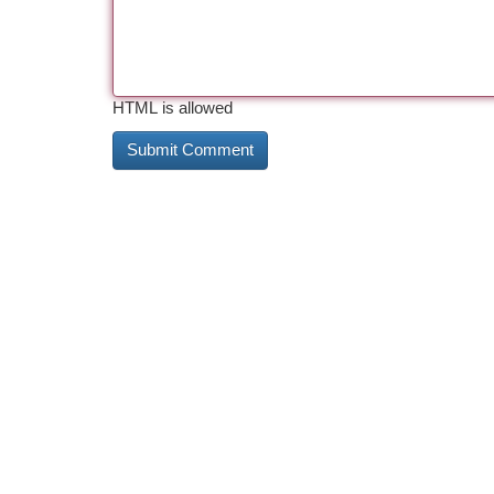
HTML is allowed