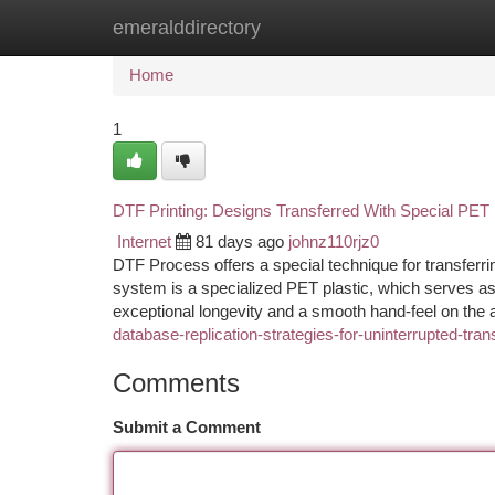
emeralddirectory
Home
New Site Listings
Add Site
Ca
Home
1
DTF Printing: Designs Transferred With Special PET 
Internet
81 days ago
johnz110rjz0
DTF Process offers a special technique for transferrin
system is a specialized PET plastic, which serves as 
exceptional longevity and a smooth hand-feel on the 
database-replication-strategies-for-uninterrupted-tra
Comments
Submit a Comment