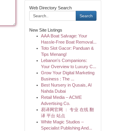
Web Directory Search
Search
New Site Listings
AAA Boat Salvage: Your
Hassle-Free Boat Removal...
Toto Slot Gacor: Panduan &
Tips Menang!
Lebanon's Companions:
Your Overview to Luxury C...
Grow Your Digital Marketing
Business : The ...
Best Nursery in Qusais, Al
Nahda Dubai
Retail Media – ACME
Advertising Co.
易译网官网 ： 专业 在线 翻
译 平台 站点
White Magic Studios –
Specialist Publishing And...