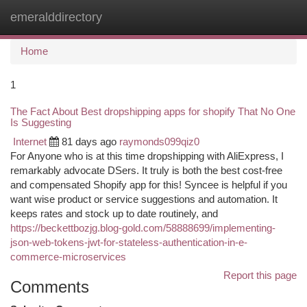
emeralddirectory
Togg
navi
Home
1
The Fact About Best dropshipping apps for shopify That No One
Is Suggesting
Internet
81 days ago
raymonds099qiz0
For Anyone who is at this time dropshipping with AliExpress, I
remarkably advocate DSers. It truly is both the best cost-free
and compensated Shopify app for this! Syncee is helpful if you
want wise product or service suggestions and automation. It
keeps rates and stock up to date routinely, and
https://beckettbozjg.blog-gold.com/58888699/implementing-
json-web-tokens-jwt-for-stateless-authentication-in-e-
commerce-microservices
Report this page
Comments