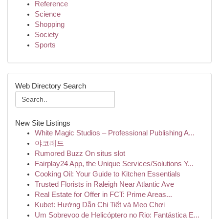
Reference
Science
Shopping
Society
Sports
Web Directory Search
New Site Listings
White Magic Studios – Professional Publishing A...
야코레드
Rumored Buzz On situs slot
Fairplay24 App, the Unique Services/Solutions Y...
Cooking Oil: Your Guide to Kitchen Essentials
Trusted Florists in Raleigh Near Atlantic Ave
Real Estate for Offer in FCT: Prime Areas...
Kubet: Hướng Dẫn Chi Tiết và Mẹo Chơi
Um Sobrevoo de Helicóptero no Rio: Fantástica E...