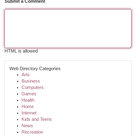
Submit a Comment
HTML is allowed
Web Directory Categories
Arts
Business
Computers
Games
Health
Home
Internet
Kids and Teens
News
Recreation