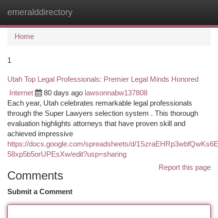
emeralddirectory
Togg
navi
Home
1
Utah Top Legal Professionals: Premier Legal Minds Honored
Internet
80 days ago
lawsonnabw137808
Each year, Utah celebrates remarkable legal professionals
through the Super Lawyers selection system . This thorough
evaluation highlights attorneys that have proven skill and
achieved impressive
https://docs.google.com/spreadsheets/d/1SzraEHRp3wbfQwKs
58xp5b5orUPEsXw/edit?usp=sharing
Report this page
Comments
Submit a Comment