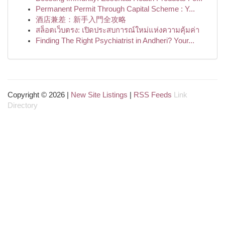
Permanent Permit Through Capital Scheme : Y...
酒店兼差：新手入門全攻略
สล็อตเว็บตรง: เปิดประสบการณ์ใหม่แห่งความคุ้มค่า
Finding The Right Psychiatrist in Andheri? Your...
Copyright © 2026 |
New Site Listings
|
RSS Feeds
Link
Directory