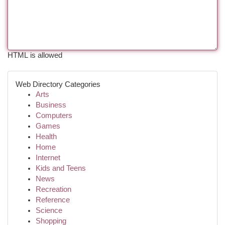
HTML is allowed
Web Directory Categories
Arts
Business
Computers
Games
Health
Home
Internet
Kids and Teens
News
Recreation
Reference
Science
Shopping