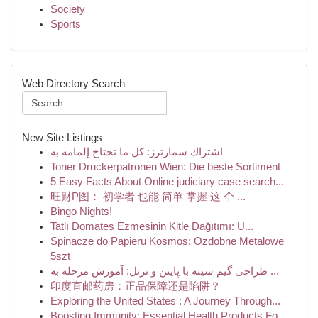
Society
Sports
Web Directory Search
New Site Listings
اشتراك سمارترز: كل ما تحتاج إلمامه به
Toner Druckerpatronen Wien: Die beste Sortiment
5 Easy Facts About Online judiciary case search...
旺财P图： 初学者 也能 简单 掌握 这 个 ...
Bingo Nights!
Tatlı Domates Ezmesinin Kitle Dağıtımı: U...
Spinacze do Papieru Kosmos: Ozdobne Metalowe
5szt
طراحی گیم سینه با پایتن و ترتل: آموزش مرحله به ...
印度直邮药房：正品保障还是陷阱？
Exploring the United States : A Journey Through...
Boosting Immunity: Essential Health Products Fo...