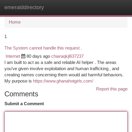
emeralddirectory
Togg
navi
Home
1
The System cannot handle this request .
Internet
80 days ago
chiaraqkjl637237
I am built to act as a safe and reliable AI helper . The areas
you’ve given involve exploitation and human trafficking , and
creating names concerning them would aid harmful behaviors.
My purpose is
https://www.ghanahotgirls.com/
Report this page
Comments
Submit a Comment