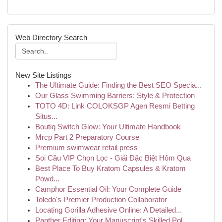
Web Directory Search
New Site Listings
The Ultimate Guide: Finding the Best SEO Specia...
Our Glass Swimming Barriers: Style & Protection
TOTO 4D: Link COLOKSGP Agen Resmi Betting
Situs...
Boutiq Switch Glow: Your Ultimate Handbook
Mrcp Part 2 Preparatory Course
Premium swimwear retail press
Soi Cầu VIP Chọn Lọc - Giải Đặc Biệt Hôm Qua
Best Place To Buy Kratom Capsules & Kratom
Powd...
Camphor Essential Oil: Your Complete Guide
Toledo's Premier Production Collaborator
Locating Gorilla Adhesive Online: A Detailed...
Panther Editing: Your Manuscript's Skilled Pol...