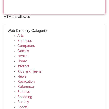
HTML is allowed
Web Directory Categories
Arts
Business
Computers
Games
Health
Home
Internet
Kids and Teens
News
Recreation
Reference
Science
Shopping
Society
Sports