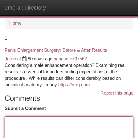
emeralddirectory
Togg
navi
Home
1
Penis Enlargement Surgery: Before & After Results
Internet
80 days ago
nanasctc737562
Considering a male enhancement operation? Examining real
results is essential for understanding expectations of the
procedure . While results can differ considerably based on
individual anatomy , many
https://mrq.com
Report this page
Comments
Submit a Comment