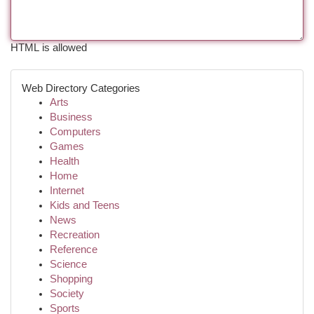
HTML is allowed
Web Directory Categories
Arts
Business
Computers
Games
Health
Home
Internet
Kids and Teens
News
Recreation
Reference
Science
Shopping
Society
Sports