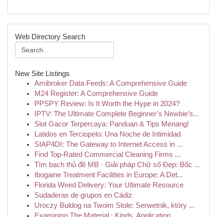
Web Directory Search
New Site Listings
Amibroker Data Feeds: A Comprehensive Guide
M24 Register: A Comprehensive Guide
PPSPY Review: Is It Worth the Hype in 2024?
IPTV: The Ultimate Complete Beginner’s Newbie’s...
Slot Gacor Terpercaya: Panduan & Tips Menang!
Latidos en Terciopelo: Una Noche de Intimidad
SIAP4DI: The Gateway to Internet Access in ...
Find Top-Rated Commercial Cleaning Firms ...
Tìm bạch thủ đề MB · Giải pháp Chữ số Đẹp: Bốc ...
Ibogaine Treatment Facilities in Europe: A Det...
Florida Weed Delivery: Your Ultimate Resource
Sudaderas de grupos en Cádiz
Uroczy Buldog na Twoim Stole: Serwetnik, który ...
Examining The Material : Kinds, Application...