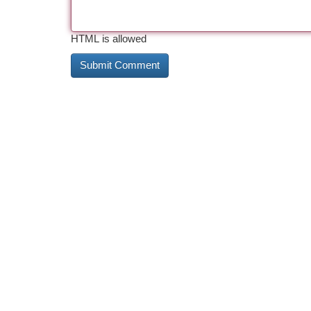
HTML is allowed