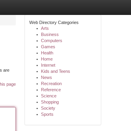
Web Directory Categories
Arts
Business
Computers
Games
Health
Home
Internet
rs are
Kids and Teens
News
Recreation
his page
Reference
Science
Shopping
Society
Sports