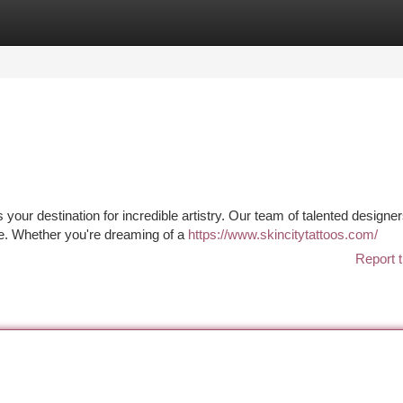
tegories
Register
Login
s your destination for incredible artistry. Our team of talented designe
e. Whether you're dreaming of a
https://www.skincitytattoos.com/
Report t