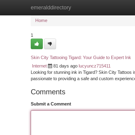
emeralddirectory
Home
New Site Listings
Add Site
Ca
Home
1
Skin City Tattooing Tigard: Your Guide to Expert Ink
Internet
81 days ago
lucyuncz715411
Looking for stunning ink in Tigard? Skin City Tattoos i
passionate to providing a safe and custom experienc
Comments
Submit a Comment