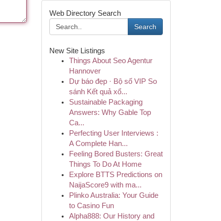
Web Directory Search
Search
New Site Listings
Things About Seo Agentur
Hannover
Dự báo đẹp · Bộ số VIP So
sánh Kết quả xổ...
Sustainable Packaging
Answers: Why Gable Top
Ca...
Perfecting User Interviews :
A Complete Han...
Feeling Bored Busters: Great
Things To Do At Home
Explore BTTS Predictions on
NaijaScore9 with ma...
Plinko Australia: Your Guide
to Casino Fun
Alpha888: Our History and