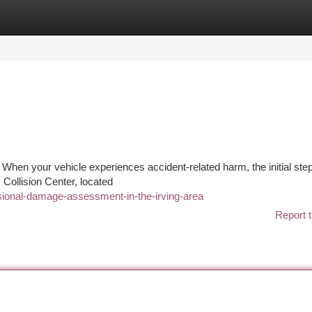
tegories
Register
Login
 When your vehicle experiences accident-related harm, the initial ste
s Collision Center, located
ional-damage-assessment-in-the-irving-area
Report t