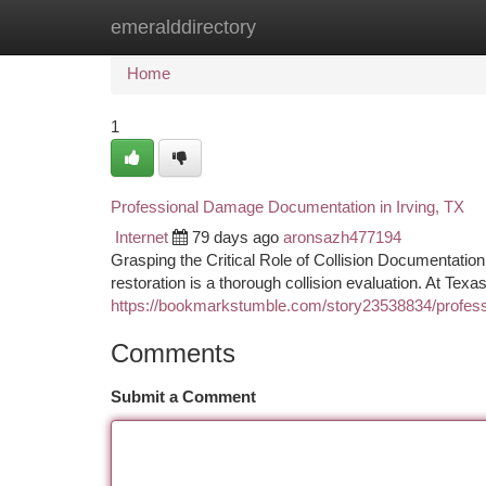
emeralddirectory
Home
New Site Listings
Add Site
Ca
Home
1
Professional Damage Documentation in Irving, TX
Internet
79 days ago
aronsazh477194
Grasping the Critical Role of Collision Documentation
restoration is a thorough collision evaluation. At Texa
https://bookmarkstumble.com/story23538834/profess
Comments
Submit a Comment