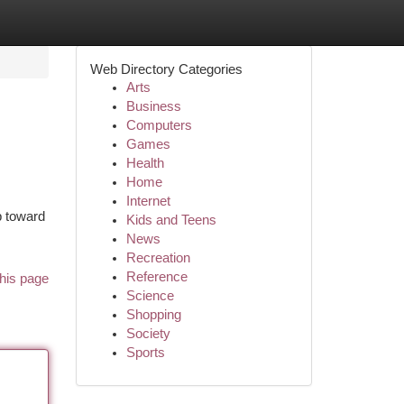
Web Directory Categories
Arts
Business
Computers
Games
Health
Home
Internet
p toward
Kids and Teens
News
Recreation
Reference
his page
Science
Shopping
Society
Sports