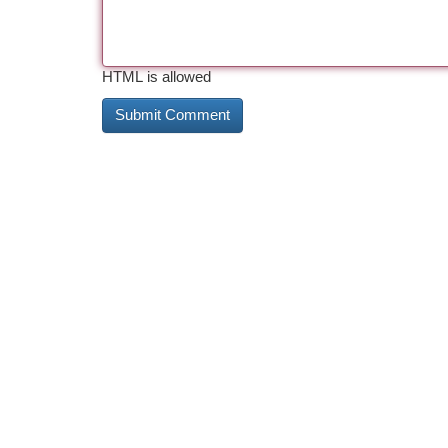
HTML is allowed