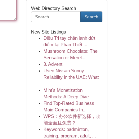
Web Directory Search
Search
New Site Listings
Điều Trị tay chân lạnh dứt
điểm tại Phan Thiết ...
Mushroom Chocolate: The
Sensation or Merel...
3. Advent
Used Nissan Sunny
Reliability in the UAE: What
...
Mint's Monetization
Methods: A Deep Dive
Find Top-Rated Business
Maid Companies In...
WPS：办公软件新选择，功
能全面且免费？
Keywords: badminton,
training, program, adult, ...