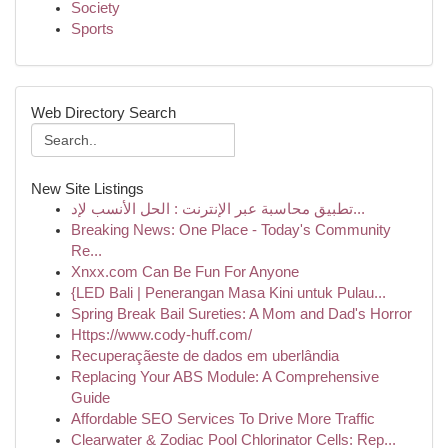
Society
Sports
Web Directory Search
New Site Listings
تطبيق محاسبة عبر الإنترنت : الحل الأنسب لإد...
Breaking News: One Place - Today's Community
Re...
Xnxx.com Can Be Fun For Anyone
{LED Bali | Penerangan Masa Kini untuk Pulau...
Spring Break Bail Sureties: A Mom and Dad's Horror
Https://www.cody-huff.com/
Recuperaçãeste de dados em uberlândia
Replacing Your ABS Module: A Comprehensive
Guide
Affordable SEO Services To Drive More Traffic
Clearwater & Zodiac Pool Chlorinator Cells: Rep...