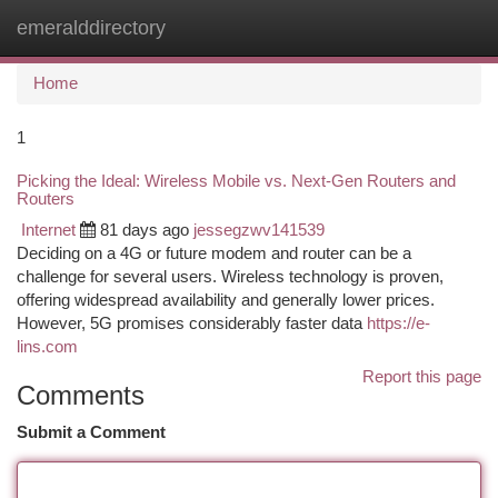
emeralddirectory
Togg
navi
Home
1
Picking the Ideal: Wireless Mobile vs. Next-Gen Routers and
Routers
Internet
81 days ago
jessegzwv141539
Deciding on a 4G or future modem and router can be a
challenge for several users. Wireless technology is proven,
offering widespread availability and generally lower prices.
However, 5G promises considerably faster data
https://e-
lins.com
Report this page
Comments
Submit a Comment