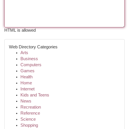
HTML is allowed
Web Directory Categories
Arts
Business
Computers
Games
Health
Home
Internet
Kids and Teens
News
Recreation
Reference
Science
Shopping