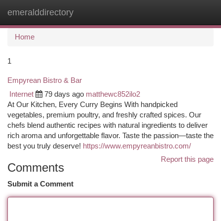
emeralddirectory
Togg
navi
Home
1
Empyrean Bistro & Bar
Internet
79 days ago
matthewc852ilo2
At Our Kitchen, Every Curry Begins With handpicked
vegetables, premium poultry, and freshly crafted spices. Our
chefs blend authentic recipes with natural ingredients to deliver
rich aroma and unforgettable flavor. Taste the passion—taste the
best you truly deserve!
https://www.empyreanbistro.com/
Report this page
Comments
Submit a Comment