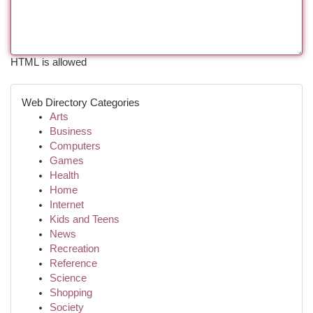
HTML is allowed
Web Directory Categories
Arts
Business
Computers
Games
Health
Home
Internet
Kids and Teens
News
Recreation
Reference
Science
Shopping
Society