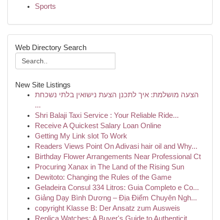
Sports
Web Directory Search
New Site Listings
הצעה מושלמת: איך לתכנן הצעת נישואין בלתי נשכחת
...
Shri Balaji Taxi Service : Your Reliable Ride...
Receive A Quickest Salary Loan Online
Getting My Link slot To Work
Readers Views Point On Adivasi hair oil and Why...
Birthday Flower Arrangements Near Professional Ct
Procuring Xanax in The Land of the Rising Sun
Dewitoto: Changing the Rules of the Game
Geladeira Consul 334 Litros: Guia Completo e Co...
Giảng Dạy Bình Dương – Địa Điểm Chuyên Ngh...
copyright Klasse B: Der Ansatz zum Ausweis
Replica Watches: A Buyer's Guide to Authenticit...