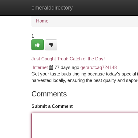
emeralddirectory
Home
New Site Listings
Add Site
Ca
Home
1
Just Caught Trout: Catch of the Day!
Internet
77 days ago
gerardtcaq724148
Get your taste buds tingling because today's special is
harvested locally, ensuring the best quality and sapor
Comments
Submit a Comment