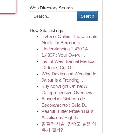
Web Directory Search
Search
New Site Listings
PG Slot Online: The Ultimate
Guide for Beginners
Understanding 1.4307 &
1.4307 : Your Overvi...
List of West Bengal Medical
Colleges Cut Off
Why Destination Wedding In
Jaipur is a Trending...
Buy copyright Online: A
Comprehensive Overview
Aluguel de Sistema de
Escoramento : Guia D...
Peanut Butter Protein Balls:
A Delicious High-P...
질필러 시술, 만족도 높은 이
유가 뭘까?