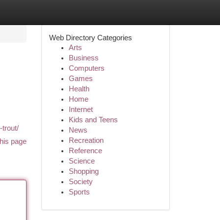
Web Directory Categories
Arts
Business
Computers
Games
Health
Home
Internet
Kids and Teens
-trout/
News
Recreation
his page
Reference
Science
Shopping
Society
Sports