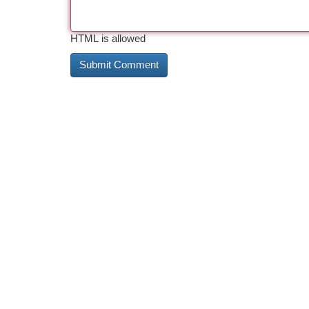
HTML is allowed