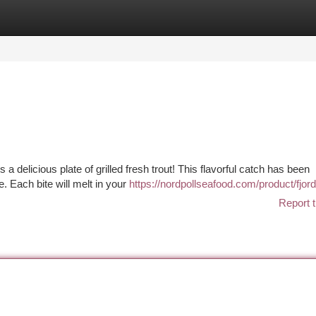
tegories
Register
Login
 a delicious plate of grilled fresh trout! This flavorful catch has been
e. Each bite will melt in your
https://nordpollseafood.com/product/fjord
Report t