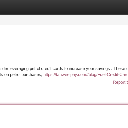
tegories
Register
Login
ider leveraging petrol credit cards to increase your savings . These 
nts on petrol purchases,
https://tahweelpay.com//blog/Fuel-Credit-Ca
Report t