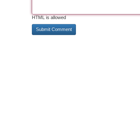
HTML is allowed