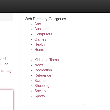
Web Directory Categories
Arts
Business
Computers
Games
Health
Home
Internet
cards
Kids and Teens
rd-Uae
News
Recreation
his page
Reference
Science
Shopping
Society
Sports