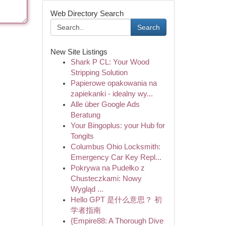
Web Directory Search
Search
New Site Listings
Shark P CL: Your Wood
Stripping Solution
Papierowe opakowania na
zapiekanki - idealny wy...
Alle über Google Ads
Beratung
Your Bingoplus: your Hub for
Tongits
Columbus Ohio Locksmith:
Emergency Car Key Repl...
Pokrywa na Pudełko z
Chusteczkami: Nowy
Wygląd ...
Hello GPT 是什么意思？ 初
学者指南
{Empire88: A Thorough Dive