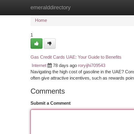
emeralddirectory
Home
New Site Listings
Add Site
Ca
Home
1
Gas Credit Cards UAE: Your Guide to Benefits
Internet
78 days ago
roryijhi709543
Navigating the high cost of gasoline in the UAE? Cons
often give attractive incentives, such as rewards poi
Comments
Submit a Comment