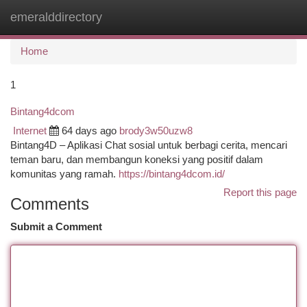
emeralddirectory
Togg
navi
Home
1
Bintang4dcom
Internet
64 days ago
brody3w50uzw8
Bintang4D – Aplikasi Chat sosial untuk berbagi cerita, mencari
teman baru, dan membangun koneksi yang positif dalam
komunitas yang ramah.
https://bintang4dcom.id/
Report this page
Comments
Submit a Comment