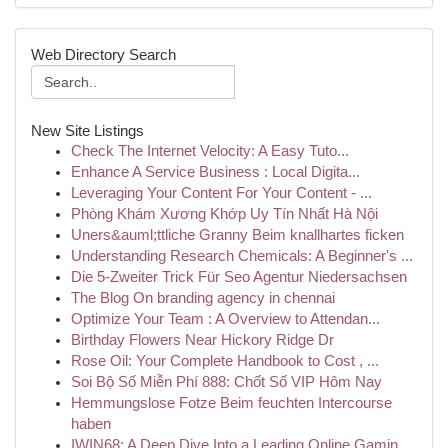
Web Directory Search
New Site Listings
Check The Internet Velocity: A Easy Tuto...
Enhance A Service Business : Local Digita...
Leveraging Your Content For Your Content - ...
Phòng Khám Xương Khớp Uy Tín Nhất Hà Nội
Uners&auml;ttliche Granny Beim knallhartes ficken
Understanding Research Chemicals: A Beginner's ...
Die 5-Zweiter Trick Für Seo Agentur Niedersachsen
The Blog On branding agency in chennai
Optimize Your Team : A Overview to Attendan...
Birthday Flowers Near Hickory Ridge Dr
Rose Oil: Your Complete Handbook to Cost , ...
Soi Bộ Số Miễn Phí 888: Chốt Số VIP Hôm Nay
Hemmungslose Fotze Beim feuchten Intercourse
haben
IWIN68: A Deep Dive Into a Leading Online Gamin...