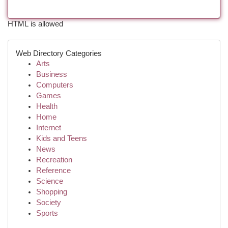
HTML is allowed
Web Directory Categories
Arts
Business
Computers
Games
Health
Home
Internet
Kids and Teens
News
Recreation
Reference
Science
Shopping
Society
Sports