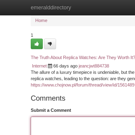
emeralddirectory
Home
New Site Listings
Add Site
Ca
Home
1
The Truth About Replica Watches: Are They Worth It
Internet
66 days ago
jeancjwt884738
The allure of a luxury timepiece is undeniable, but th
replica watches, leading to the question: are they gen
https://www.chojnow.pl/forum/thread/view/id/1561489
Comments
Submit a Comment