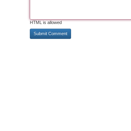
HTML is allowed