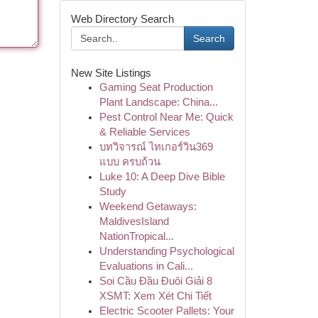
Web Directory Search
Search
New Site Listings
Gaming Seat Production
Plant Landscape: China...
Pest Control Near Me: Quick
& Reliable Services
บทวิจารณ์ ไทเกอร์วิน369
แบบ ครบถ้วน
Luke 10: A Deep Dive Bible
Study
Weekend Getaways:
MaldivesIsland
NationTropical...
Understanding Psychological
Evaluations in Cali...
Soi Cầu Đầu Đuôi Giải 8
XSMT: Xem Xét Chi Tiết
Electric Scooter Pallets: Your