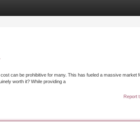
tegories
Register
Login
?
e cost can be prohibitive for many. This has fueled a massive market f
uinely worth it? While providing a
Report t