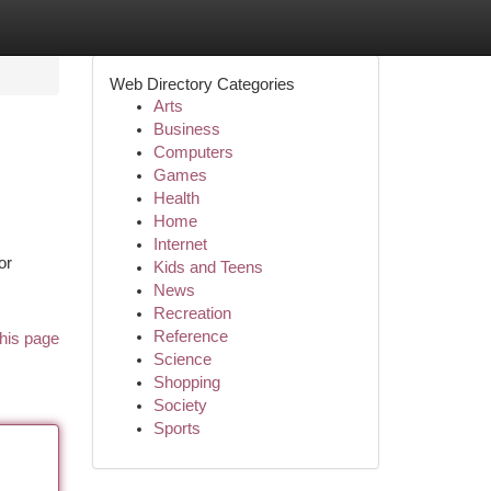
Web Directory Categories
Arts
Business
Computers
Games
Health
Home
Internet
or
Kids and Teens
News
Recreation
Reference
his page
Science
Shopping
Society
Sports