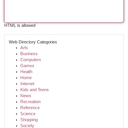
HTML is allowed
Web Directory Categories
Arts
Business
Computers
Games
Health
Home
Internet
Kids and Teens
News
Recreation
Reference
Science
Shopping
Society