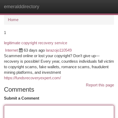
emeralddirectory
Togg
navi
Home
1
legitimate copyright recovery service
Internet
63 days ago
larazojo110549
Scammed online or lost your copyright? Don’t give up—
recovery is possible! Every year, countless individuals fall victim
to copyright scams, fake wallets, romance scams, fraudulent
mining platforms, and investment
https://fundsrecoveryexpert.com/
Report this page
Comments
Submit a Comment