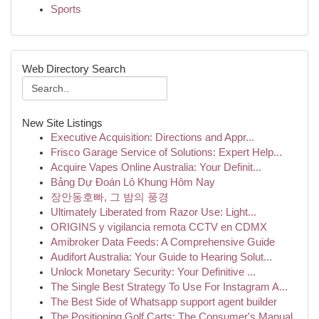
Sports
Web Directory Search
New Site Listings
Executive Acquisition: Directions and Appr...
Frisco Garage Service of Solutions: Expert Help...
Acquire Vapes Online Australia: Your Definit...
Bảng Dự Đoán Lô Khung Hôm Nay
장안동호빠, 그 밤의 풍경
Ultimately Liberated from Razor Use: Light...
ORIGINS y vigilancia remota CCTV en CDMX
Amibroker Data Feeds: A Comprehensive Guide
Audifort Australia: Your Guide to Hearing Solut...
Unlock Monetary Security: Your Definitive ...
The Single Best Strategy To Use For Instagram A...
The Best Side of Whatsapp support agent builder
The Positioning Golf Carts: The Consumer's Manual