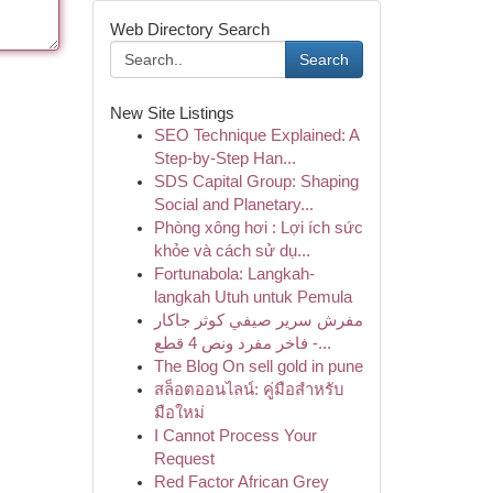
Web Directory Search
Search
New Site Listings
SEO Technique Explained: A
Step-by-Step Han...
SDS Capital Group: Shaping
Social and Planetary...
Phòng xông hơi : Lợi ích sức
khỏe và cách sử dụ...
Fortunabola: Langkah-
langkah Utuh untuk Pemula
مفرش سرير صيفي كوثر جاكار
فاخر مفرد ونص 4 قطع -...
The Blog On sell gold in pune
สล็อตออนไลน์: คู่มือสำหรับ
มือใหม่
I Cannot Process Your
Request
Red Factor African Grey