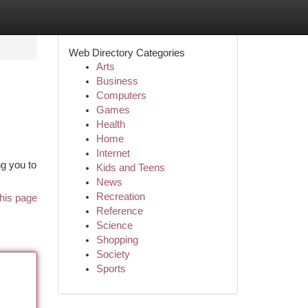
Web Directory Categories
Arts
Business
Computers
Games
Health
Home
Internet
ng you to
Kids and Teens
News
Recreation
his page
Reference
Science
Shopping
Society
Sports