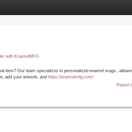
tegories
Register
Login
der with EnamelMFG
nal item? Our team specializes in personalized enamel mugs , allowi
ue, add your artwork, and
https://enamelmfg.com/
Report t