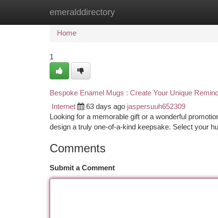
emeralddirectory
Home
New Site Listings
Add Site
Ca
Home
1
Bespoke Enamel Mugs : Create Your Unique Remin
Internet
63 days ago
jaspersuuh652309
Looking for a memorable gift or a wonderful promotio
design a truly one-of-a-kind keepsake. Select your h
Comments
Submit a Comment