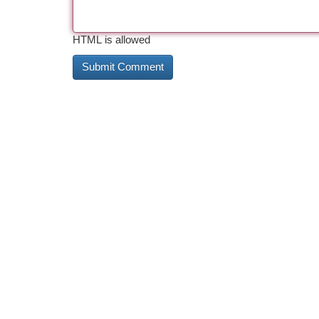
HTML is allowed