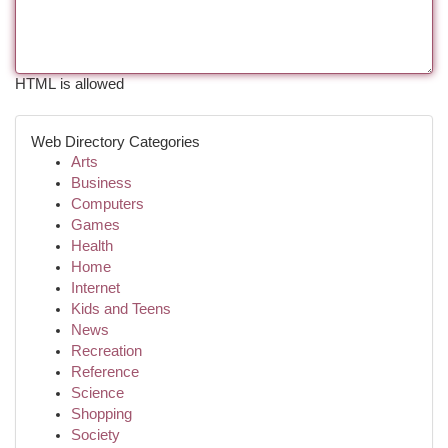
HTML is allowed
Web Directory Categories
Arts
Business
Computers
Games
Health
Home
Internet
Kids and Teens
News
Recreation
Reference
Science
Shopping
Society