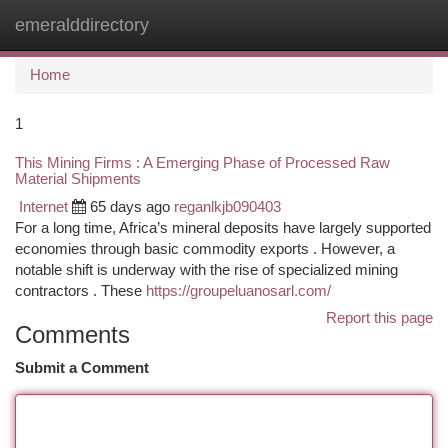
emeralddirectory
Togg
navi
Home
1
This Mining Firms : A Emerging Phase of Processed Raw
Material Shipments
Internet
65 days ago
reganlkjb090403
For a long time, Africa’s mineral deposits have largely supported
economies through basic commodity exports . However, a
notable shift is underway with the rise of specialized mining
contractors . These
https://groupeluanosarl.com/
Report this page
Comments
Submit a Comment