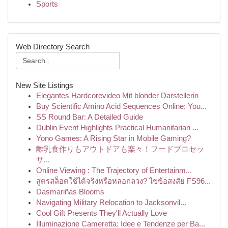
Sports
Web Directory Search
New Site Listings
Elegantes Hardcorevideo Mit blonder Darstellerin
Buy Scientific Amino Acid Sequences Online: You...
SS Round Bar: A Detailed Guide
Dublin Event Highlights Practical Humanitarian ...
Yono Games: A Rising Star in Mobile Gaming?
離乳食作りもアウトドアも楽々！フードプロセッ
サ...
Online Viewing : The Trajectory of Entertainm...
สูตรสล็อตใช้ได้จริงหรือหลอกลวง? ไขข้อสงสัย FS96...
Dasmariñas Blooms
Navigating Military Relocation to Jacksonvil...
Cool Gift Presents They'll Actually Love
Illuminazione Cameretta: Idee e Tendenze per Ba...