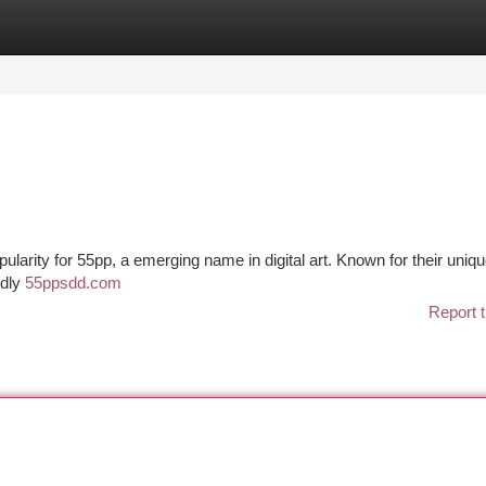
tegories
Register
Login
pularity for 55pp, a emerging name in digital art. Known for their uniqu
idly
55ppsdd.com
Report t