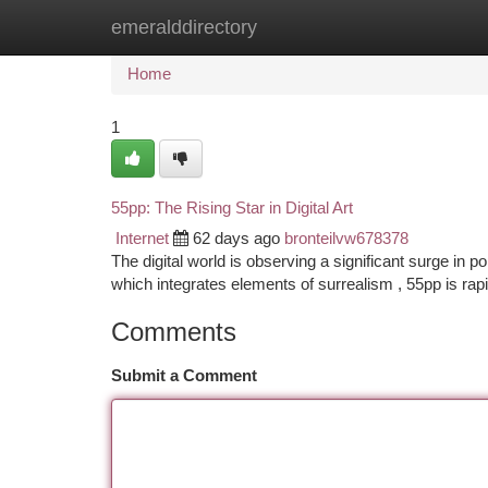
emeralddirectory
Home
New Site Listings
Add Site
Ca
Home
1
55pp: The Rising Star in Digital Art
Internet
62 days ago
bronteilvw678378
The digital world is observing a significant surge in po
which integrates elements of surrealism , 55pp is rap
Comments
Submit a Comment