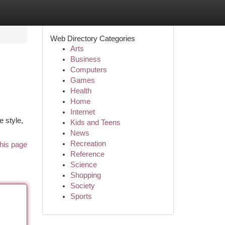
Web Directory Categories
Arts
Business
Computers
Games
Health
Home
Internet
e style,
Kids and Teens
News
Recreation
his page
Reference
Science
Shopping
Society
Sports