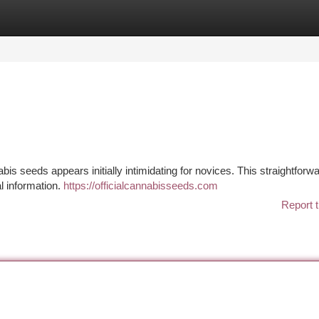
tegories
Register
Login
is seeds appears initially intimidating for novices. This straightforw
l information.
https://officialcannabisseeds.com
Report t