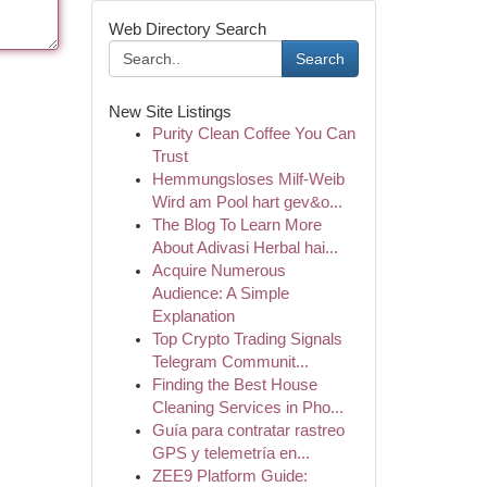
Web Directory Search
Search
New Site Listings
Purity Clean Coffee You Can
Trust
Hemmungsloses Milf-Weib
Wird am Pool hart gev&o...
The Blog To Learn More
About Adivasi Herbal hai...
Acquire Numerous
Audience: A Simple
Explanation
Top Crypto Trading Signals
Telegram Communit...
Finding the Best House
Cleaning Services in Pho...
Guía para contratar rastreo
GPS y telemetría en...
ZEE9 Platform Guide: