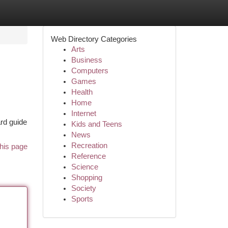
Web Directory Categories
Arts
Business
Computers
Games
Health
Home
Internet
ard guide
Kids and Teens
News
Recreation
his page
Reference
Science
Shopping
Society
Sports