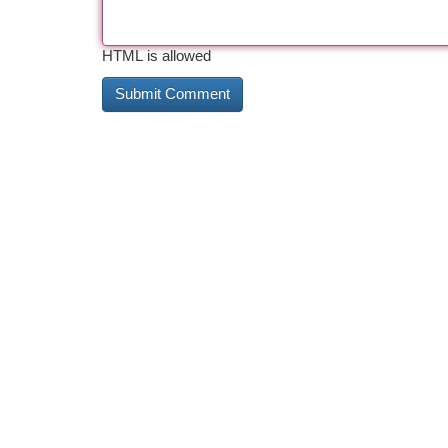
HTML is allowed