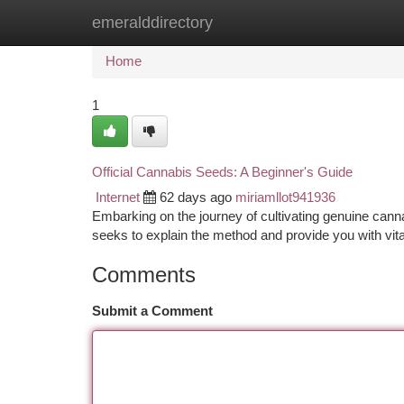
emeralddirectory
Home
New Site Listings
Add Site
Ca
Home
1
Official Cannabis Seeds: A Beginner's Guide
Internet
62 days ago
miriamllot941936
Embarking on the journey of cultivating genuine cannab
seeks to explain the method and provide you with vita
Comments
Submit a Comment