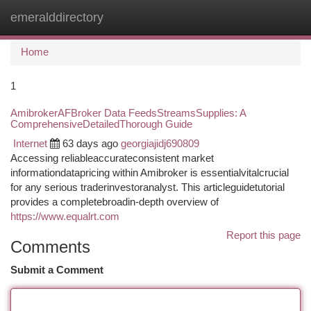
emeralddirectory
Togg
navi
Home
1
AmibrokerAFBroker Data FeedsStreamsSupplies: A
ComprehensiveDetailedThorough Guide
Internet
63 days ago
georgiajidj690809
Accessing reliableaccurateconsistent market
informationdatapricing within Amibroker is essentialvitalcrucial
for any serious traderinvestoranalyst. This articleguidetutorial
provides a completebroadin-depth overview of
https://www.equalrt.com
Report this page
Comments
Submit a Comment