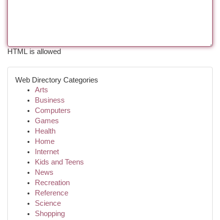
HTML is allowed
Web Directory Categories
Arts
Business
Computers
Games
Health
Home
Internet
Kids and Teens
News
Recreation
Reference
Science
Shopping