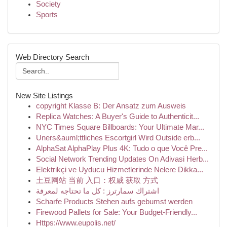
Society
Sports
Web Directory Search
New Site Listings
copyright Klasse B: Der Ansatz zum Ausweis
Replica Watches: A Buyer's Guide to Authenticit...
NYC Times Square Billboards: Your Ultimate Mar...
Uners&auml;ttliches Escortgirl Wird Outside erb...
AlphaSat AlphaPlay Plus 4K: Tudo o que Você Pre...
Social Network Trending Updates On Adivasi Herb...
Elektrikçi ve Uyducu Hizmetlerinde Nelere Dikka...
土豆网站 当前 入口：权威 获取 方式
اشتراك سمارترز : كل ما تحتاجه لمعرفة
Scharfe Products Stehen aufs gebumst werden
Firewood Pallets for Sale: Your Budget-Friendly...
Https://www.eupolis.net/