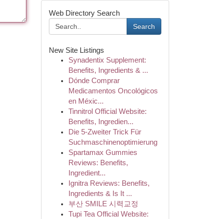
Web Directory Search
Search
New Site Listings
Synadentix Supplement:
Benefits, Ingredients & ...
Dónde Comprar
Medicamentos Oncológicos
en Méxic...
Tinnitrol Official Website:
Benefits, Ingredien...
Die 5-Zweiter Trick Für
Suchmaschinenoptimierung
Spartamax Gummies
Reviews: Benefits,
Ingredient...
Ignitra Reviews: Benefits,
Ingredients & Is It ...
부산 SMILE 시력교정
Tupi Tea Official Website: