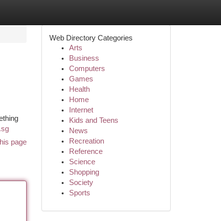
Web Directory Categories
Arts
Business
Computers
Games
Health
Home
Internet
ething
Kids and Teens
.sg
News
Recreation
his page
Reference
Science
Shopping
Society
Sports