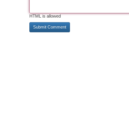
HTML is allowed