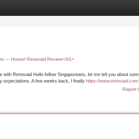
tegories
Register
Login
ore — Honest Renovaid Review</h1>
with Renovaid Hello fellow Singaporeans, let me tell you about som
 expectations. A few weeks back, I finally
https://www.renovaid.com
Report t