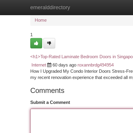
emeralddirectory
Home
New Site Listings
Add Site
Ca
Home
1
<h1>Top-Rated Laminate Bedroom Doors in Singap
Internet
60 days ago
roxannbrdg494954
How I Upgraded My Condo Interior Doors Stress-Free 
my recent renovation experience that exceeded all my
Comments
Submit a Comment