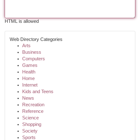
HTML is allowed
Web Directory Categories
Arts
Business
Computers
Games
Health
Home
Internet
Kids and Teens
News
Recreation
Reference
Science
Shopping
Society
Sports