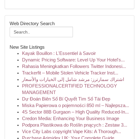
Web Directory Search
New Site Listings
Kayak Bouillon : L'Essentiel à Savoir
Dynamic Pricing Software: Level Up Your Hotel's...
Rahasia Meningkatkan Followers Twitter Indonesi...
Trackerfit – Mobile Stolen Vehicle Tracker Inst...
اشتراك سمارترز: مرشد شامل إلى الخيارات والأسعار
PROFESSIONALCERTIFIED TECHNOLOGY
MANAGEMENT
Dự Đoán Biên Số Bí Quyết Tìm Số Tài Đẹp
Miska Papierowa o pojemności 850 ml – Najlepsza...
4S Sector 88B Gurgaon – High Quality Reduced-In...
Credon Media: Enhancing Your Business Image
Podpora Plastikowa do Roślin pnących : Zestaw 3...
Vice City Labs copyright Vape Kits: A Thorough...
Purchase Arimidex UK: Your Complete Guide