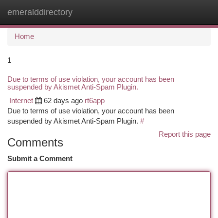
emeralddirectory
Togg
navi
Home
1
Due to terms of use violation, your account has been
suspended by Akismet Anti-Spam Plugin.
Internet
62 days ago
rt6app
Due to terms of use violation, your account has been
suspended by Akismet Anti-Spam Plugin.
#
Report this page
Comments
Submit a Comment