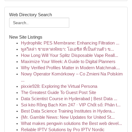
Web Directory Search
New Site Listings
Hydrophilic PES Membrane: Enhancing Filtration ...
พูลวิลล่า ชายหาดพัทยา: โอเอซิส ที่เป็นส่วนตัว ข...
How Long Will Your Splitz Disposable Vape Reall...
Maximize Your Week: A Guide to Digital Planners
Why Verified Profiles Matter in Modern Matchmak...
Nowy Operator Komórkowy – Co Zmieni Na Polskim
...
pixxie928: Exploring the Virtual Persona
The Greatest Guide To Guest Post Site
Data Scientist Course in Hyderabad | Best Data ...
Soi kèo Rồng Bạch Kim 247 · VIP Chốt số: Phân t...
Best Data Science Training Institutes in Hydera...
{Mr. Gamble News: New Updates for United St...
What makes pengwin solutions the Best web devel...
Reliable IPTV Solutions by Pro IPTV Nordic