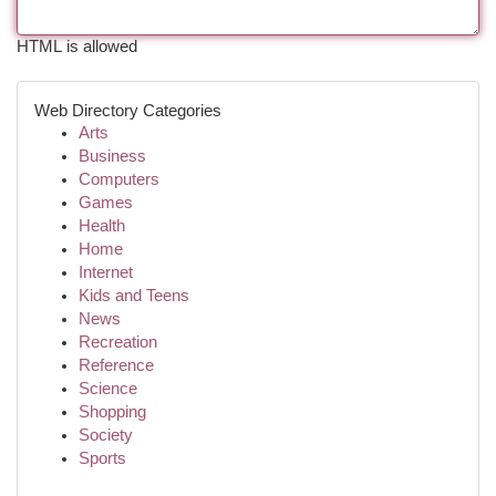
HTML is allowed
Web Directory Categories
Arts
Business
Computers
Games
Health
Home
Internet
Kids and Teens
News
Recreation
Reference
Science
Shopping
Society
Sports