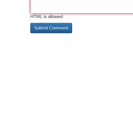
HTML is allowed