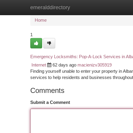
emeralddirectory
Home
New Site Listings
Add Site
Ca
Home
1
Emergency Locksmiths: Pop-A-Lock Services in Alb
Internet
62 days ago
macienizv305919
Finding yourself unable to enter your property in Al
services to help residents and businesses throughout
Comments
Submit a Comment