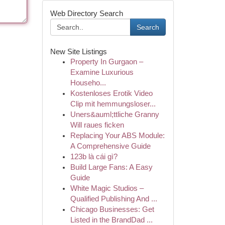
Web Directory Search
Search
New Site Listings
Property In Gurgaon –
Examine Luxurious
Househo...
Kostenloses Erotik Video
Clip mit hemmungsloser...
Uners&auml;ttliche Granny
Will raues ficken
Replacing Your ABS Module:
A Comprehensive Guide
123b là cái gì?
Build Large Fans: A Easy
Guide
White Magic Studios –
Qualified Publishing And ...
Chicago Businesses: Get
Listed in the BrandDad ...