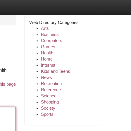
Web Directory Categories
Arts
Business
Computers
Games
Health
Home
Internet
mith
Kids and Teens
News
Recreation
his page
Reference
Science
Shopping
Society
Sports