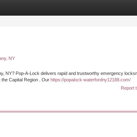
tegories
Register
Login
any, NY
bany, NY? Pop-A-Lock delivers rapid and trustworthy emergency locks
 the Capital Region . Our
https://popalock-waterfordny12188.com/
Report t