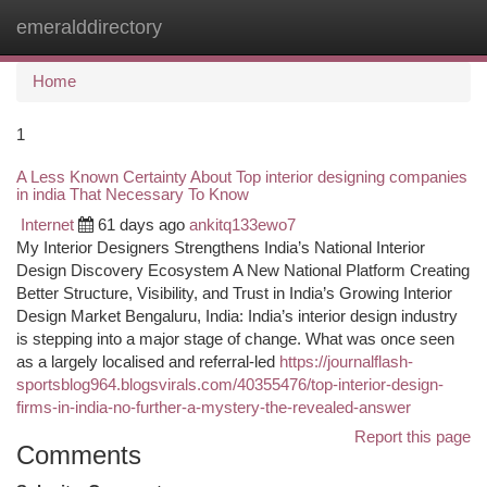
emeralddirectory
Togg
navi
Home
1
A Less Known Certainty About Top interior designing companies
in india That Necessary To Know
Internet
61 days ago
ankitq133ewo7
My Interior Designers Strengthens India’s National Interior
Design Discovery Ecosystem A New National Platform Creating
Better Structure, Visibility, and Trust in India’s Growing Interior
Design Market Bengaluru, India: India’s interior design industry
is stepping into a major stage of change. What was once seen
as a largely localised and referral-led
https://journalflash-
sportsblog964.blogsvirals.com/40355476/top-interior-design-
firms-in-india-no-further-a-mystery-the-revealed-answer
Report this page
Comments