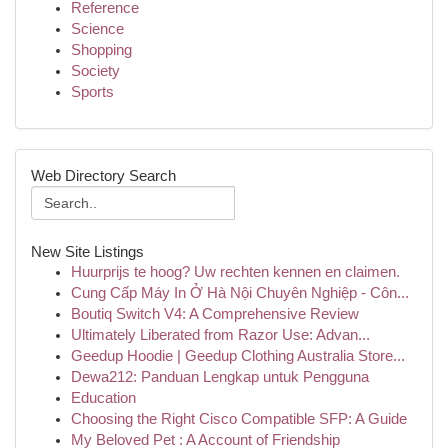
Reference
Science
Shopping
Society
Sports
Web Directory Search
New Site Listings
Huurprijs te hoog? Uw rechten kennen en claimen.
Cung Cấp Máy In Ở Hà Nội Chuyên Nghiệp - Côn...
Boutiq Switch V4: A Comprehensive Review
Ultimately Liberated from Razor Use: Advan...
Geedup Hoodie | Geedup Clothing Australia Store...
Dewa212: Panduan Lengkap untuk Pengguna
Education
Choosing the Right Cisco Compatible SFP: A Guide
My Beloved Pet : A Account of Friendship