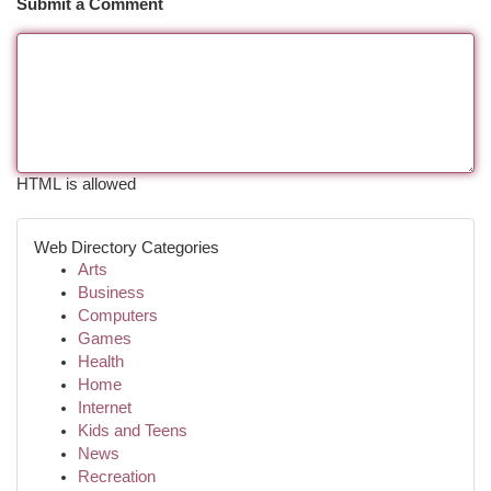
Submit a Comment
HTML is allowed
Web Directory Categories
Arts
Business
Computers
Games
Health
Home
Internet
Kids and Teens
News
Recreation